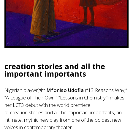
creation stories and all the
important importants
Nigerian playwright
Mfoniso Udofia
(“13 Reasons Why,”
“A League of Their Own,” “Lessons in Chemistry”) makes
her LCT3 debut with the world premiere
of creation stories and all the important importants, an
intimate, mythic new play from one of the boldest new
voices in contemporary theater.