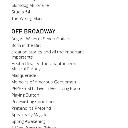
Slumdog Millionaire
Studio 54
The Wrong Man
OFF BROADWAY
August Wilson’s Seven Guitars
Born in the Dirt
creation stories and all the important
importants
Heated Rivalry: The Unauthorized
Musical Parody
Masquerade
Memoirs of Amorous Gentlemen
PEPPER SLIT: Live in Her Living Room
Playing Burton
Pre-Existing Condition
Pretend It’s Pretend
Speakeasy Magick
Spring Awakening
A View from the Bridge