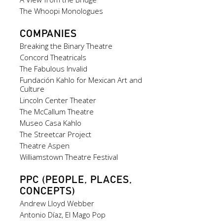
The Whoopi Monologues
COMPANIES
Breaking the Binary Theatre
Concord Theatricals
The Fabulous Invalid
Fundación Kahlo for Mexican Art and
Culture
Lincoln Center Theater
The McCallum Theatre
Museo Casa Kahlo
The Streetcar Project
Theatre Aspen
Williamstown Theatre Festival
PPC (PEOPLE, PLACES,
CONCEPTS)
Andrew Lloyd Webber
Antonio Díaz, El Mago Pop