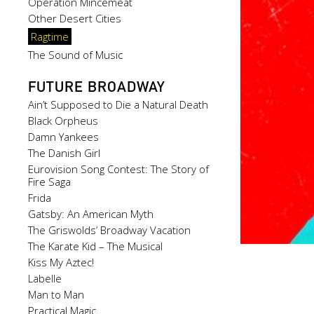
Operation Mincemeat
Other Desert Cities
Ragtime
The Sound of Music
FUTURE BROADWAY
Ain’t Supposed to Die a Natural Death
Black Orpheus
Damn Yankees
The Danish Girl
Eurovision Song Contest: The Story of
Fire Saga
Frida
Gatsby: An American Myth
The Griswolds’ Broadway Vacation
The Karate Kid – The Musical
Kiss My Aztec!
Labelle
Man to Man
Practical Magic