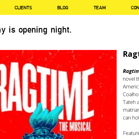
CLIENTS
BLOG
TEAM
CO
y is opening night.
Rag
Ragti
novel t
America
Coalhou
Tateh a
matriar
can hol
Featuri