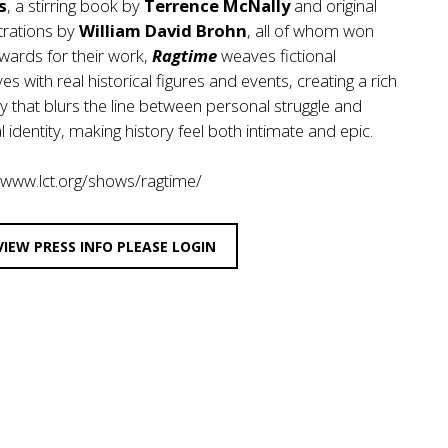
s
, a stirring book by
Terrence McNally
and original
trations by
William David Brohn
, all of whom won
wards for their work,
Ragtime
weaves fictional
ves with real historical figures and events, creating a rich
y that blurs the line between personal struggle and
l identity, making history feel both intimate and epic.
/www.lct.org/shows/ragtime/
VIEW PRESS INFO PLEASE LOGIN