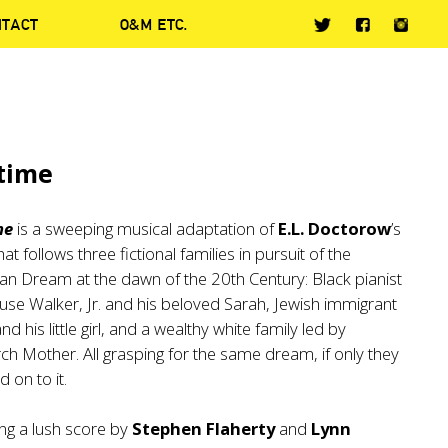
NTACT
O&M ETC.
time
me
is a sweeping musical adaptation of
E.L. Doctorow
’s
hat follows three fictional families in pursuit of the
n Dream at the dawn of the 20th Century: Black pianist
se Walker, Jr. and his beloved Sarah, Jewish immigrant
nd his little girl, and a wealthy white family led by
ch Mother. All grasping for the same dream, if only they
d on to it.
ng a lush score by
Stephen Flaherty
and
Lynn