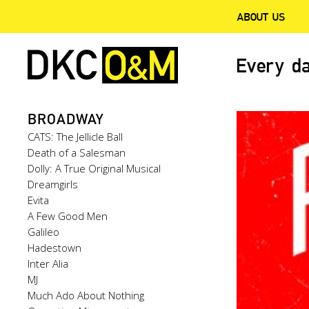
ABOUT US
Every da
BROADWAY
CATS: The Jellicle Ball
Death of a Salesman
Dolly: A True Original Musical
Dreamgirls
Evita
A Few Good Men
Galileo
Hadestown
Inter Alia
MJ
Much Ado About Nothing