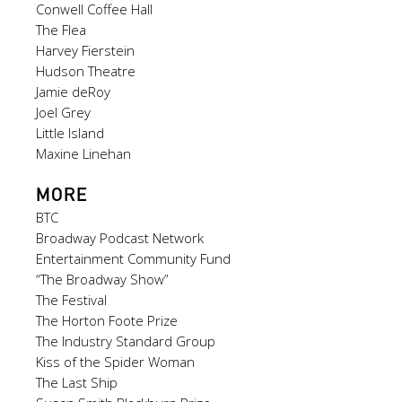
Conwell Coffee Hall
The Flea
Harvey Fierstein
Hudson Theatre
Jamie deRoy
Joel Grey
Little Island
Maxine Linehan
MORE
BTC
Broadway Podcast Network
Entertainment Community Fund
“The Broadway Show”
The Festival
The Horton Foote Prize
The Industry Standard Group
Kiss of the Spider Woman
The Last Ship