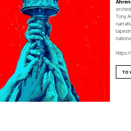
Ahren
orches
Tony A
narrati
tapestr
nationa
https:/
TO 