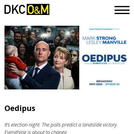
Oedipus
It’s election night. The polls predict a landslide victory.
Everything is about to change.