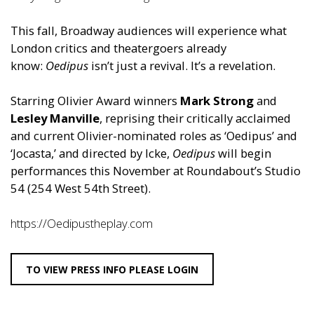
This fall, Broadway audiences will experience what
London critics and theatergoers already
know:
Oedipus
isn’t just a revival. It’s a revelation.
Starring Olivier Award winners
Mark Strong
and
Lesley Manville
, reprising their critically acclaimed
and current Olivier-nominated roles as ‘
Oedipus
’ and
‘Jocasta,’ and directed by Icke,
Oedipus
will begin
performances this November at Roundabout’s Studio
54 (254 West 54th Street).
https://Oedipustheplay.com
TO VIEW PRESS INFO PLEASE LOGIN