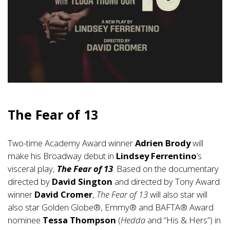
The Fear of 13
Two-time Academy Award winner
Adrien Brody
will
make his Broadway debut in
Lindsey Ferrentino
’s
visceral play,
The Fear of 13
. Based on the documentary
directed by
David Sington
and directed by Tony Award
winner
David Cromer
,
The Fear of 13
will also star will
also star Golden Globe®, Emmy® and BAFTA® Award
nominee
Tessa Thompson
(
Hedda
and “His & Hers”) in