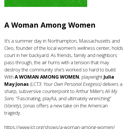
A Woman Among Women
It’s a summer day in Northampton, Massachusetts and
Cleo, founder of the local women’s wellness center, holds
court in her backyard. As friends, family and neighbors
pass through, the air hums with a tension that may
destroy the community she’s worked so hard to build.
With
A WOMAN AMONG WOMEN
, playwright
Julia
May Jonas
(LCT3: Your Own Personal Exegesis)
delivers a
sharp, subversive counterpoint to Arthur Miller’s
All My
Sons
. “Fascinating, playful, and ultimately wrenching”
(
Variety
), Jonas offers a new take on the American
tragedy.
https://www.lct.org/shows/a-woman-among-women/