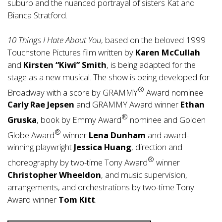
suburb and the nuanced portrayal of sisters Kat and
Bianca Stratford.
10 Things I Hate About You
, based on the beloved 1999
Touchstone Pictures film written by
Karen McCullah
and
Kirsten “Kiwi” Smith
, is being adapted for the
stage as a new musical. The show is being developed for
®
Broadway with a score by GRAMMY
Award nominee
Carly Rae Jepsen
and GRAMMY Award winner
Ethan
®
Gruska
, book by Emmy Award
nominee and Golden
®
Globe Award
winner
Lena Dunham
and award-
winning playwright
Jessica Huang
, direction and
®
choreography by two-time Tony Award
winner
Christopher Wheeldon
, and music supervision,
arrangements, and orchestrations by two-time Tony
Award winner
Tom Kitt
.