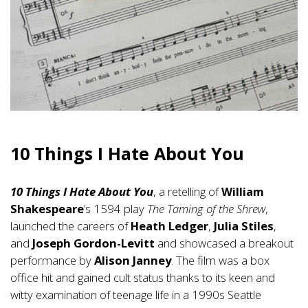
10 Things I Hate About You
10 Things I Hate About You
, a retelling of
William
Shakespeare
’s 1594 play
The Taming of the Shrew
,
launched the careers of
Heath Ledger
,
Julia Stiles
,
and
Joseph Gordon-Levitt
and showcased a breakout
performance by
Alison Janney
. The film was a box
office hit and gained cult status thanks to its keen and
witty examination of teenage life in a 1990s Seattle