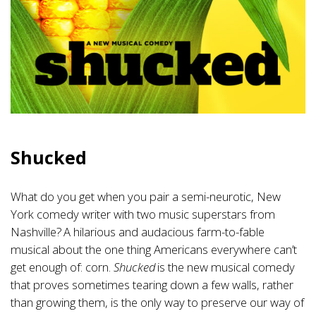
Shucked
What do you get when you pair a semi-neurotic, New
York comedy writer with two music superstars from
Nashville? A hilarious and audacious farm-to-fable
musical about the one thing Americans everywhere can’t
get enough of: corn.
Shucked
is the new musical comedy
that proves sometimes tearing down a few walls, rather
than growing them, is the only way to preserve our way of