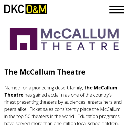
The McCallum Theatre
Named for a pioneering desert family,
the McCallum
Theatre
has gained acclaim as one of the country’s
finest presenting theaters by audiences, entertainers and
peers alike. Ticket sales consistently place the McCallum
in the top 50 theaters in the world. Education programs
have served more than one million local schoolchildren,