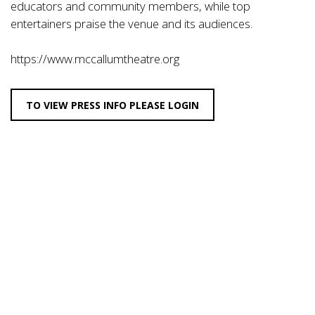
educators and community members, while top
entertainers praise the venue and its audiences.
https://www.mccallumtheatre.org
TO VIEW PRESS INFO PLEASE LOGIN