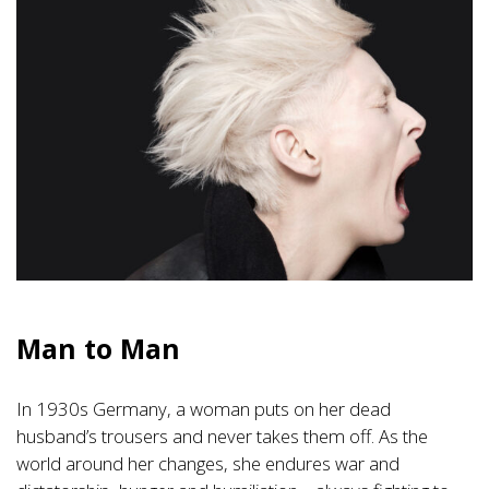
Man to Man
In 1930s Germany, a woman puts on her dead
husband’s trousers and never takes them off. As the
world around her changes, she endures war and