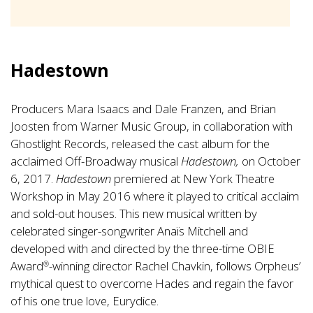
Hadestown
Producers Mara Isaacs and Dale Franzen, and Brian
Joosten from Warner Music Group, in collaboration with
Ghostlight Records, released the cast album for the
acclaimed Off-Broadway musical
Hadestown,
on October
6, 2017.
Hadestown
premiered at New York Theatre
Workshop in May 2016 where it played to critical acclaim
and sold-out houses. This new musical written by
celebrated singer-songwriter Anaïs Mitchell and
developed with and directed by the three-time OBIE
Award
-winning director Rachel Chavkin, follows Orpheus’
®
mythical quest to overcome Hades and regain the favor
of his one true love, Eurydice.