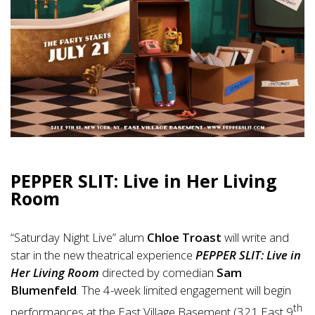
PEPPER SLIT: Live in Her Living
Room
“Saturday Night Live” alum
Chloe Troast
will write and
star in the new theatrical experience
PEPPER SLIT: Live in
Her Living Room
directed by comedian
Sam
Blumenfeld
. The 4-week limited engagement will begin
th
performances at the East Village Basement (321 East 9