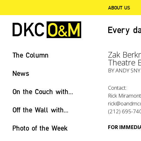
ABOUT US
Every da
Zak Berk
The Column
Theatre 
BY
ANDY SN
News
Contact:
On the Couch with...
Rick Miramont
rick@oandmc
Off the Wall with...
(212) 695-74
FOR IMMEDIA
Photo of the Week