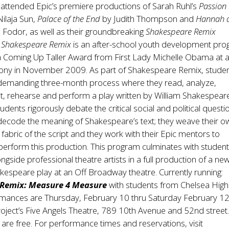
 attended Epic’s premiere productions of Sarah Ruhl’s
Passion 
ilaja Sun,
Palace of the End
by Judith Thompson and
Hannah 
 Fodor, as well as their groundbreaking
Shakespeare Remix
.
Shakespeare Remix
is an after-school youth development pr
 a Coming Up Taller Award from First Lady Michelle Obama at 
y in November 2009. As part of Shakespeare Remix, studen
 demanding three-month process where they read, analyze,
t, rehearse and perform a play written by William Shakespear
tudents rigorously debate the critical social and political questi
 decode the meaning of Shakespeare’s text; they weave their o
e fabric of the script and they work with their Epic mentors to
perform this production. This program culminates with studen
ngside professional theatre artists in a full production of a new
espeare play at an Off Broadway theatre. Currently running:
 Remix: Measure 4 Measure
with students from Chelsea High
rmances are Thursday, February 10 thru Saturday February 12
oject’s Five Angels Theatre, 789 10th Avenue and 52nd street. 
re free. For performance times and reservations, visit