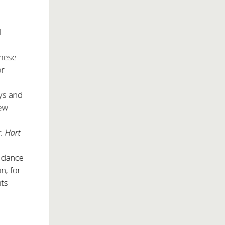
l
these
or
ys and
new
. Hart
l dance
n, for
nts