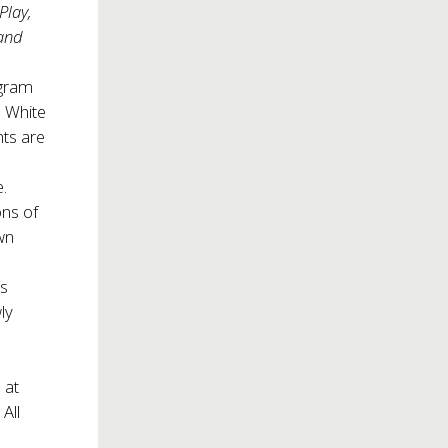
Play,
and
ogram
a White
ts are
e.
ons of
wn
ts
ly
 at
All