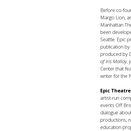
Before co-fou
Margo Lion, an
Manhattan Thea
been develope
Seattle. Epic 
publication by
produced by Di
of Iris Malloy
,
Center that fe
writer for the
Epic Theatr
artist-run com
events Off Bro
dialogue about 
productions, n
education prog