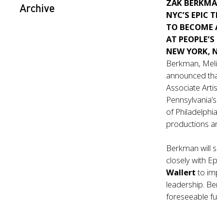
ZAK BERKM
Archive
NYC’S EPIC 
TO BECOME 
AT PEOPLE’S
NEW YORK, 
Berkman, Meli
announced th
Associate Artis
Pennsylvania’s
of Philadelphia
productions an
Berkman will s
closely with E
Wallert
to im
leadership. Be
foreseeable fu