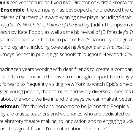
an’s
ten year tenure as Executive Director of Artistic Program
e Ensemble
, the company has developed and produced the O
ieres of numerous award-winning new plays including Sarah 
Nilaja Sun's
No Child…
,
Palace of the End
by Judith Thompson a
artin
by Kate Fodor, as well as the hit revival of JB Priestley's
T
ys
. In addition, Zak has been part of Epic's nationally recogniz
ion programs, including co-adapting
Antigone
and
The Visit
for
rneys Series” in public high schools throughout New York City
mazing ten years working with dear friends to create a compa
I’m certain will continue to have a meaningful impact for many 
k forward to frequently visiting New York to watch Epic's one-o
gage young people, their families and wildly diverse audiences in
about the world we live in and the ways we can make it better,
Berkman
. “I'm thrilled and honored to be joining the People's L
y are artists, teachers and visionaries who are dedicated to
elebratory theatre making, to innovation and to engaging aud
ons. It's a great fit and I'm excited about the future.”