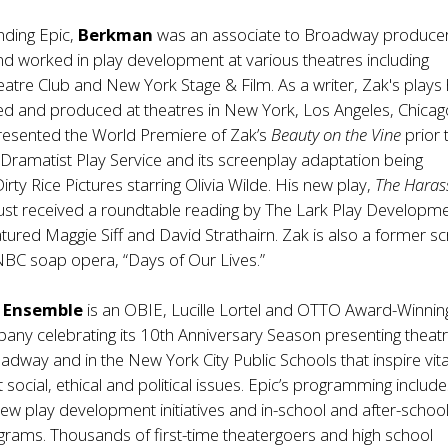
nding Epic,
Berkman
was an associate to Broadway producer
d worked in play development at various theatres including
tre Club and New York Stage & Film. As a writer, Zak's plays
d and produced at theatres in New York, Los Angeles, Chica
presented the World Premiere of Zak’s
Beauty on the Vine
prior 
 Dramatist Play Service and its screenplay adaptation being
rty Rice Pictures starring Olivia Wilde. His new play,
The Hara
 just received a roundtable reading by The Lark Play Developm
atured Maggie Siff and David Strathairn. Zak is also a former sc
 NBC soap opera, “Days of Our Lives.”
e Ensemble
is an OBIE, Lucille Lortel and OTTO Award-Winnin
pany celebrating its 10th Anniversary Season presenting theatr
adway and in the New York City Public Schools that inspire vita
social, ethical and political issues. Epic’s programming includes
ew play development initiatives and in-school and after-school
rams. Thousands of first-time theatergoers and high school