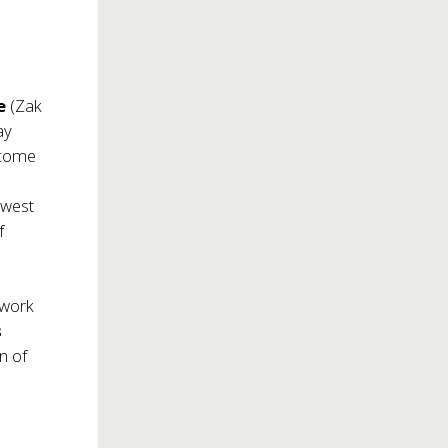
le
(Zak
ay
ecome
 west
f
 work
s
n of