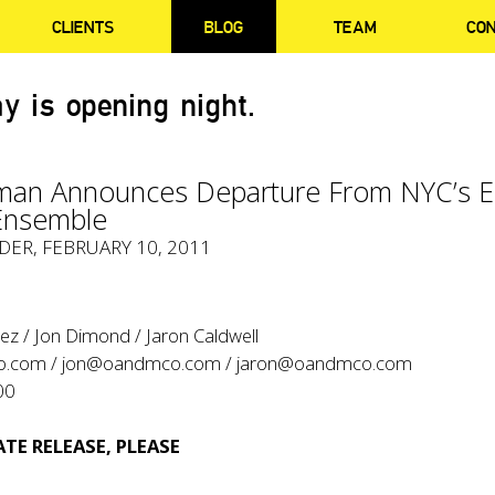
CLIENTS
BLOG
TEAM
CO
y is opening night.
man Announces Departure From NYC’s E
Ensemble
YDER
, FEBRUARY 10, 2011
ez / Jon Dimond / Jaron Caldwell
o.com
/
jon@oandmco.com
/
jaron@oandmco.com
00
TE RELEASE, PLEASE