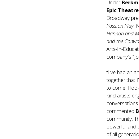
Under
Berkm
Epic Theatr
Broadway prem
Passion Play
, 
Hannah and M
and the Conwa
Arts-In-Educat
company's “Jou
“I've had an a
together that 
to come. I loo
kind artists en
conversations 
commented
community. The
powerful and c
of all generati