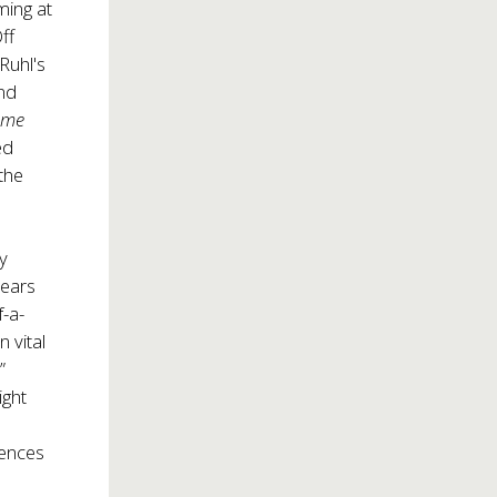
ming at
ff
Ruhl's
nd
ime
ed
 the
.
ny
years
f-a-
 vital
”
ight
iences