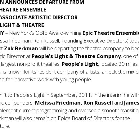
AN ANNOUNCES DEPARTURE FROM
THEATRE ENSEMBLE
ASSOCIATE ARTISTIC DIRECTOR
 LIGHT & THEATRE
NY
– New York’s OBIE Award-winning
Epic Theatre Ensemb
ssa Friedman, Ron Russell, Founding Executive Directors) tod
at
Zak Berkman
will be departing the theatre company to b
tic Director at
People’s Light & Theatre Company
, one of
 largest non-profit theatres.
People’s Light
, located 20 miles
, is known for its resident company of artists, an eclectic mix o
d for innovative work with young people.
hift to People’s Light in September, 2011. In the interim he will
pic co-founders,
Melissa Friedman, Ron Russell
and
Jame
plement current programming and oversee a smooth transitio
rkman will also remain on Epic’s Board of Directors for the
ture.