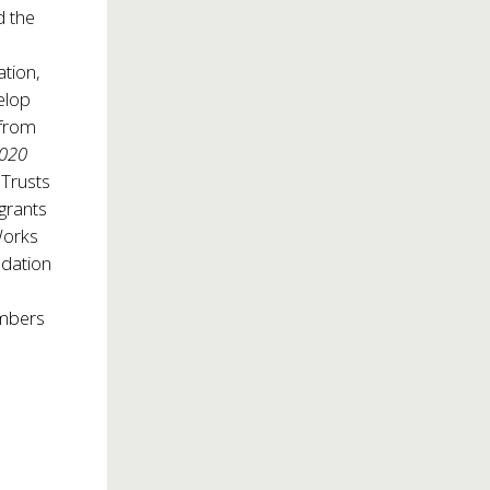
d the
ation,
elop
 from
2020
 Trusts
 grants
Works
ndation
embers