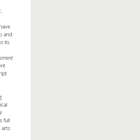
,
 have
go and
to its
ssment
ent
ript
g
ical
l
 full
 arts