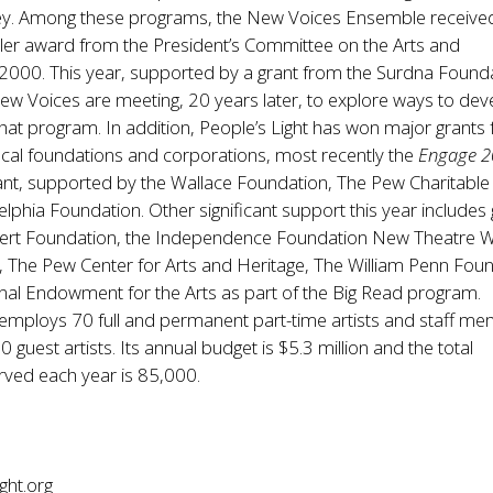
ey. Among these programs, the New Voices Ensemble receive
ler award from the President’s Committee on the Arts and
2000. This year, supported by a grant from the Surdna Found
w Voices are meeting, 20 years later, to explore ways to dev
hat program. In addition, People’s Light has won major grants
ocal foundations and corporations, most recently the
Engage 
ant, supported by the Wallace Foundation, The Pew Charitable
elphia Foundation. Other significant support this year includes
ert Foundation, the Independence Foundation New Theatre 
nt, The Pew Center for Arts and Heritage, The William Penn Fou
nal Endowment for the Arts as part of the Big Read program.
 employs 70 full and permanent part-time artists and staff m
guest artists. Its annual budget is $5.3 million and the total
ved each year is 85,000.
ght.org