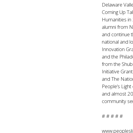
Delaware Vall
Coming Up Tal
Humanities in 
alumni from Ne
and continue t
national and l
Innovation Gr
and the Philad
from the Shub
Initiative Gra
and The Natio
People’s Light
and almost 200 
community ser
# # # # #
www.peoplesli