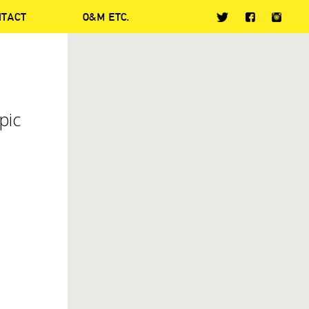
NTACT
O&M ETC.
pic