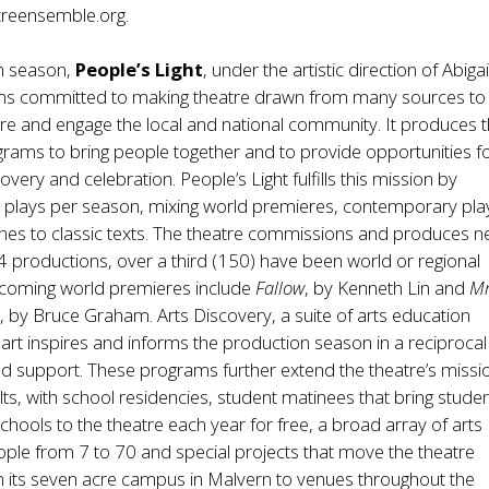
treensemble.org
.
th season,
People’s Light
, under the artistic direction of Abigai
s committed to making theatre drawn from many sources to
pire and engage the local and national community. It produces 
rams to bring people together and to provide opportunities f
covery and celebration. People’s Light fulfills this mission by
 plays per season, mixing world premieres, contemporary pla
hes to classic texts. The theatre commissions and produces 
84 productions, over a third (150) have been world or regional
coming world premieres include
Fallow
, by Kenneth Lin and
Mr
n
, by Bruce Graham. Arts Discovery, a suite of arts education
art inspires and informs the production season in a reciproca
nd support. These programs further extend the theatre’s missio
ts, with school residencies, student matinees that bring stude
chools to the theatre each year for free, a broad array of arts
ople from 7 to 70 and special projects that move the theatre
 its seven acre campus in Malvern to venues throughout the