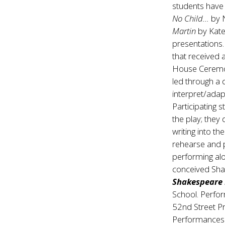
students have
No Child…
by N
Martin
by Kate
presentations
that received
House Ceremon
led through a
interpret/adap
Participating s
the play; they
writing into th
rehearse and 
performing alo
conceived Shak
Shakespeare
School. Perfo
52nd Street Pr
Performances a