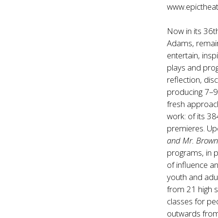
www.epicthea
Now in its 36
Adams, remain
entertain, ins
plays and prog
reflection, dis
producing 7–9
fresh approac
work: of its 3
premieres. Up
and Mr. Brow
programs, in p
of influence a
youth and adul
from 21 high s
classes for pe
outwards from