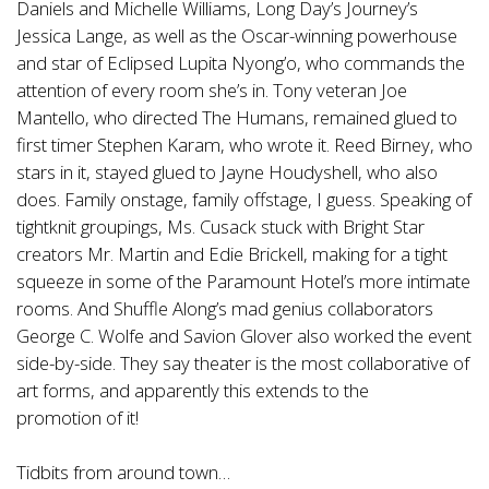
Daniels and Michelle Williams, Long Day’s Journey’s
Jessica Lange, as well as the Oscar-winning powerhouse
and star of Eclipsed Lupita Nyong’o, who commands the
attention of every room she’s in. Tony veteran Joe
Mantello, who directed The Humans, remained glued to
first timer Stephen Karam, who wrote it. Reed Birney, who
stars in it, stayed glued to Jayne Houdyshell, who also
does. Family onstage, family offstage, I guess. Speaking of
tightknit groupings, Ms. Cusack stuck with Bright Star
creators Mr. Martin and Edie Brickell, making for a tight
squeeze in some of the Paramount Hotel’s more intimate
rooms. And Shuffle Along’s mad genius collaborators
George C. Wolfe and Savion Glover also worked the event
side-by-side. They say theater is the most collaborative of
art forms, and apparently this extends to the
promotion of it!
Tidbits from around town…