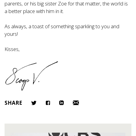
parents, or his big sister Zoe for that matter, the world is
a better place with him in it.
As always, a toast of something sparkling to you and
yours!
Kisses,
SHARE