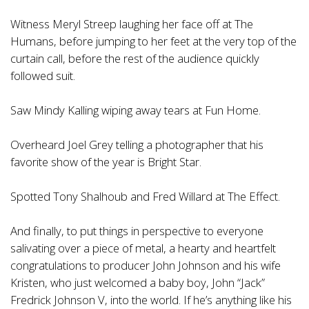
Witness Meryl Streep laughing her face off at The
Humans, before jumping to her feet at the very top of the
curtain call, before the rest of the audience quickly
followed suit.
Saw Mindy Kalling wiping away tears at Fun Home.
Overheard Joel Grey telling a photographer that his
favorite show of the year is Bright Star.
Spotted Tony Shalhoub and Fred Willard at The Effect.
And finally, to put things in perspective to everyone
salivating over a piece of metal, a hearty and heartfelt
congratulations to producer John Johnson and his wife
Kristen, who just welcomed a baby boy, John “Jack”
Fredrick Johnson V, into the world. If he’s anything like his