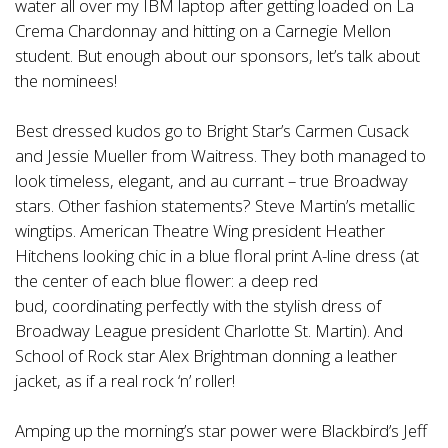
water all over my IBM laptop after getting loaded on La
Crema Chardonnay and hitting on a Carnegie Mellon
student. But enough about our sponsors, let’s talk about
the nominees!
Best dressed kudos go to Bright Star’s Carmen Cusack
and Jessie Mueller from Waitress. They both managed to
look timeless, elegant, and au currant – true Broadway
stars. Other fashion statements? Steve Martin’s metallic
wingtips. American Theatre Wing president Heather
Hitchens looking chic in a blue floral print A-line dress (at
the center of each blue flower: a deep red
bud, coordinating perfectly with the stylish dress of
Broadway League president Charlotte St. Martin). And
School of Rock star Alex Brightman donning a leather
jacket, as if a real rock ‘n’ roller!
Amping up the morning’s star power were Blackbird’s Jeff