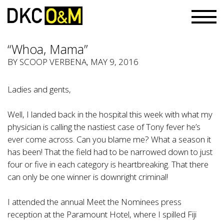
“Whoa, Mama”
BY
SCOOP VERBENA
, MAY 9, 2016
Ladies and gents,
Well, I landed back in the hospital this week with what my
physician is calling the nastiest case of Tony fever he’s
ever come across. Can you blame me? What a season it
has been! That the field had to be narrowed down to just
four or five in each category is heartbreaking. That there
can only be one winner is downright criminal!
I attended the annual Meet the Nominees press
reception at the Paramount Hotel, where I spilled Fiji