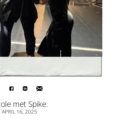
ole met Spike.
, APRIL 16, 2025