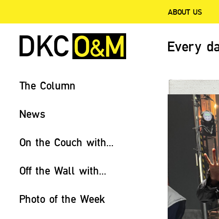
ABOUT US
Every da
The Column
News
On the Couch with...
Off the Wall with...
Photo of the Week