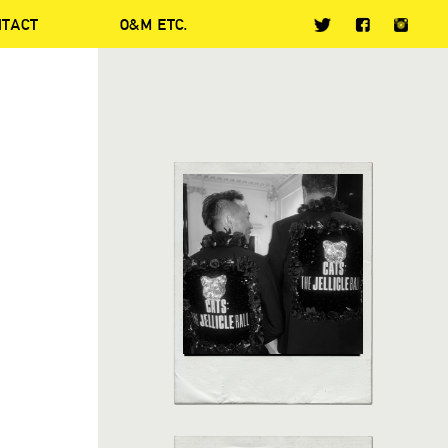
NTACT
O&M ETC.