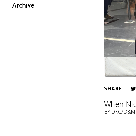
Archive
SHARE
When Nic
BY
DKC/O&M