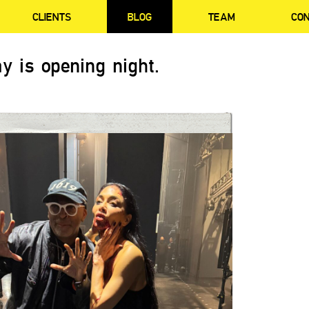
CLIENTS
BLOG
TEAM
CO
y is opening night.