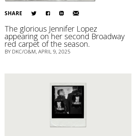
SHARE
The glorious Jennifer Lopez
appearing on her second Broadway
red carpet of the season.
BY
DKC/O&M
, APRIL 9, 2025