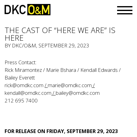
THE CAST OF “HERE WE ARE” IS
HERE
BY
DKC/O&M
, SEPTEMBER 29, 2023
Press Contact:
Rick Miramontez / Marie Bshara / Kendall Edwards /
Bailey Everett
rick@omdkc.com
/
marie@omdkc.com
/
kendall@omdkc.com
/
bailey@omdkc.com
212 695 7400
FOR RELEASE ON FRIDAY, SEPTEMBER 29, 2023