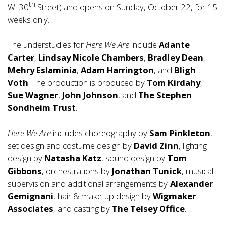
th
W. 30
Street) and opens on Sunday, October 22, for 15
weeks only.
The understudies for
Here We Are
include
Adante
Carter
,
Lindsay Nicole Chambers
,
Bradley Dean
,
Mehry Eslaminia
,
Adam Harrington
, and
Bligh
Voth
. The production is produced by
Tom Kirdahy
,
Sue Wagner
,
John Johnson
, and
The Stephen
Sondheim Trust
.
Here We Are
includes choreography by
Sam Pinkleton
,
set design and costume design by
David Zinn
, lighting
design by
Natasha Katz
, sound design by
Tom
Gibbons
, orchestrations by
Jonathan Tunick
, musical
supervision and additional arrangements by
Alexander
Gemignani
, hair & make-up design by
Wigmaker
Associates
, and casting by
The Telsey Office
.