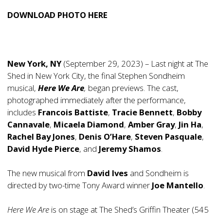
DOWNLOAD PHOTO
HERE
New York, NY
(September 29, 2023) – Last night at The
Shed in New York City, the final Stephen Sondheim
musical,
Here We Are
,
began previews. The cast,
photographed immediately after the performance,
includes
Francois Battiste
,
Tracie Bennett
,
Bobby
Cannavale
,
Micaela Diamond
,
Amber Gray
,
Jin Ha
,
Rachel Bay Jones
,
Denis O’Hare
,
Steven Pasquale
,
David Hyde Pierce
, and
Jeremy Shamos
.
The new musical from
David Ives
and Sondheim is
directed by two-time Tony Award winner
Joe Mantello
.
Here We Are
is on stage at The Shed’s Griffin Theater (545