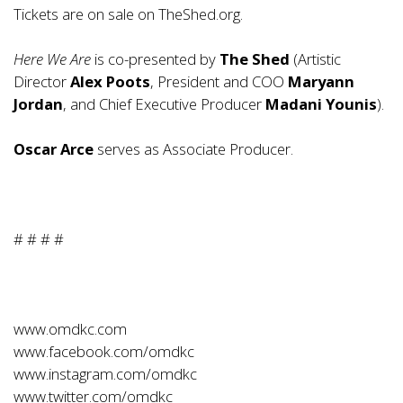
Tickets are on sale on
TheShed.org
.
Here We Are
is co-presented by
The Shed
(Artistic
Director
Alex Poots
, President and COO
Maryann
Jordan
, and Chief Executive Producer
Madani Younis
).
Oscar Arce
serves as Associate Producer.
# # # #
www.omdkc.com
www.facebook.com/omdkc
www.instagram.com/omdkc
www.twitter.com/omdkc