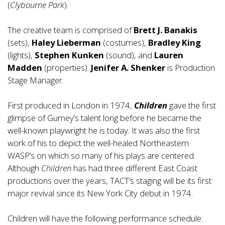
(
Clybourne Park
).
The creative team is comprised of
Brett J. Banakis
(sets),
Haley Lieberman
(costumes),
Bradley King
(lights),
Stephen Kunken
(sound), and
Lauren
Madden
(properties).
Jenifer A. Shenker
is Production
Stage Manager.
First produced in London in 1974,
Children
gave the first
glimpse of Gurney’s talent long before he became the
well-known playwright he is today. It was also the first
work of his to depict the well-healed Northeastern
WASP’s on which so many of his plays are centered.
Although
Children
has had three different East Coast
productions over the years, TACT’s staging will be its first
major revival since its New York City debut in 1974.
Children will have the following performance schedule: