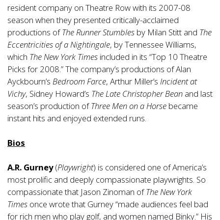
resident company on Theatre Row with its 2007-08
season when they presented critically-acclaimed
productions of
The Runner Stumbles
by Milan Stitt and
The
Eccentricities of a Nightingale
, by Tennessee Williams,
which
The New York Times
included in its “Top 10 Theatre
Picks for 2008.” The company’s productions of Alan
Ayckbourn’s
Bedroom Farce
, Arthur Miller’s
Incident at
Vichy
, Sidney Howard’s
The Late Christopher Bean
and last
season’s production of
Three Men on a Horse
became
instant hits and enjoyed extended runs.
Bios
A.R. Gurney
(
Playwright
) is considered one of America’s
most prolific and deeply compassionate playwrights. So
compassionate that Jason Zinoman of
The New York
Times
once wrote that Gurney “made audiences feel bad
for rich men who play golf, and women named Binky.” His