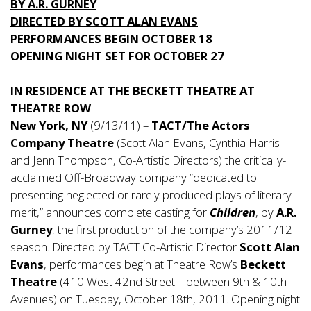
BY A.R. GURNEY
DIRECTED BY SCOTT ALAN EVANS
PERFORMANCES BEGIN OCTOBER 18
OPENING NIGHT SET FOR OCTOBER 27
IN RESIDENCE AT THE BECKETT THEATRE AT
THEATRE ROW
New York, NY
(9/13/11) –
TACT/The Actors
Company Theatre
(Scott Alan Evans, Cynthia Harris
and Jenn Thompson, Co-Artistic Directors) the critically-
acclaimed Off-Broadway company “dedicated to
presenting neglected or rarely produced plays of literary
merit,” announces complete casting for
Children
, by
A.R.
Gurney
, the first production of the company’s 2011/12
season. Directed by TACT Co-Artistic Director
Scott Alan
Evans
, performances begin at Theatre Row’s
Beckett
Theatre
(410 West 42nd Street – between 9th & 10th
Avenues) on Tuesday, October 18th, 2011. Opening night