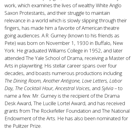
work, which examines the lives of wealthy White Anglo
Saxon Protestants, and their struggle to maintain
relevance in a world which is slowly slipping through their
fingers, has made him a favorite of American theatre
going audiences. A.R. Gurney (known to his friends as
Pete) was born on November 1, 1930 in Buffalo, New
York. He graduated Williams College in 1952, and later
attended The Yale School of Drama, receiving a Master of
Arts in playwriting. His stellar career spans over four
decades, and boasts numerous productions including
The Dining Room, Another Antigone, Love Letters, Labor
Day, The Cocktail Hour, Ancestral Voices
, and
Sylvia
– to
name a few. Mr. Gurney is the recipient of the Drama
Desk Award, The Lucille Lortel Award, and has received
grants from The Rockefeller Foundation and The National
Endowment of the Arts. He has also been nominated for
the Pulitzer Prize.