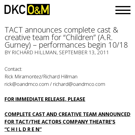
TACT announces complete cast &
creative team for “Children” (A.R.
Gurney) – performances begin 10/18
BY RICHARD HILLMAN, SEPTEMBER 13, 2011
Contact:
Rick Miramontez/Richard Hillman
rick@oandmco.com
/
richard@oandmco.com
FOR IMMEDIATE RELEASE, PLEASE
COMPLETE CAST AND CREATIVE TEAM ANNOUNCED
FOR TACT/THE ACTORS COMPANY THEATRE’S
“C H I L D R E N”