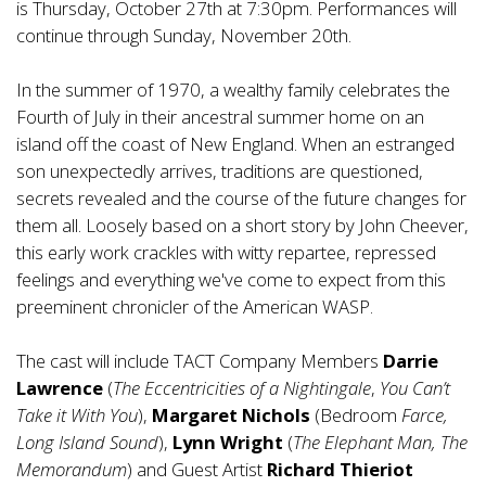
is Thursday, October 27th at 7:30pm. Performances will
continue through Sunday, November 20th.
In the summer of 1970, a wealthy family celebrates the
Fourth of July in their ancestral summer home on an
island off the coast of New England. When an estranged
son unexpectedly arrives, traditions are questioned,
secrets revealed and the course of the future changes for
them all. Loosely based on a short story by John Cheever,
this early work crackles with witty repartee, repressed
feelings and everything we've come to expect from this
preeminent chronicler of the American WASP.
The cast will include TACT Company Members
Darrie
Lawrence
(
The Eccentricities of a Nightingale
,
You Can’t
Take it With You
),
Margaret Nichols
(Bedroom
Farce,
Long Island Sound
),
Lynn Wright
(
The Elephant Man, The
Memorandum
) and Guest Artist
Richard Thieriot