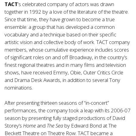
TACT
’s celebrated company of actors was drawn
together in 1992 by a love of the literature of the theatre.
Since that time, they have grown to become a true
ensemble: a group that has developed a common
vocabulary and a technique based on their specific
artistic vision and collective body of work. TACT company
members, whose cumulative experience includes scores
of significant roles on and off Broadway, in the country’s
finest regional theatres and in many films and television
shows, have received Emmy, Obie, Outer Critics Circle
and Drama Desk Awards, in addition to several Tony
nominations.
After presenting thirteen seasons of “in-concert”
performances, the company took a leap with its 2006-07
season by presenting fully staged productions of David
Storey’s
Home
and
The Sea
by Edward Bond at The
Beckett Theatre on Theatre Row. TACT became a