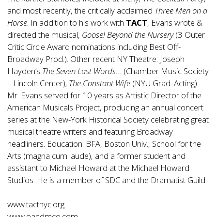
and most recently, the critically acclaimed
Three Men on a
Horse
. In addition to his work with
TACT
, Evans wrote &
directed the musical,
Goose! Beyond the Nursery
(3 Outer
Critic Circle Award nominations including Best Off-
Broadway Prod.). Other recent NY Theatre: Joseph
Hayden’s
The Seven Last Words…
(Chamber Music Society
– Lincoln Center);
The Constant Wife
(NYU Grad. Acting).
Mr. Evans served for 10 years as Artistic Director of the
American Musicals Project, producing an annual concert
series at the New-York Historical Society celebrating great
musical theatre writers and featuring Broadway
headliners. Education: BFA, Boston Univ., School for the
Arts (magna cum laude), and a former student and
assistant to Michael Howard at the Michael Howard
Studios. He is a member of SDC and the Dramatist Guild.
www.tactnyc.org
www.oandmco.com