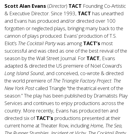
Scott Alan Evans
(
Director
)
TACT
Founding Co-Artistic
& Executive Director. Since 1993,
TACT
has unearthed
and Evans has produced and/or directed over 100
forgotten or neglected plays, bringing many back to the
cannon of plays produced. Evans’ production of T.S.
Eliot’s
The Cocktail Party
was among
TACT’s
most
successful and was cited as one of the best revival of the
season by the Wall Street Journal. For
TACT
, Evans
adapted & directed the US premiere of Nöel Coward’s
Long Island Sound
, and conceived, co-wrote & directed
the world premiere of
The Triangle Factory Project
.
The
New York Post
called Triangle “the theatrical event of the
season.” The play has been published by Dramatists Play
Services and continues to enjoy productions across the
country. More recently, Evans has produced ten and
directed six of
TACT’s
productions presented at their
current home at Theater Row, including
Home, The Sea,
The Runner Stumbles, Incident at Vichy, The Cocktail Party
,