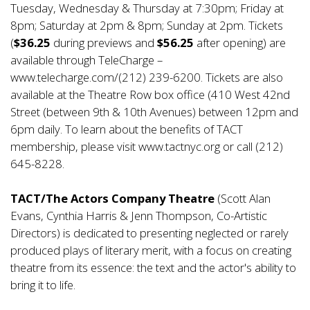
Tuesday, Wednesday & Thursday at 7:30pm; Friday at
8pm; Saturday at 2pm & 8pm; Sunday at 2pm. Tickets
(
$36.25
during previews and
$56.25
after opening) are
available through TeleCharge –
www.telecharge.com/(212) 239-6200. Tickets are also
available at the Theatre Row box office (410 West 42nd
Street (between 9th & 10th Avenues) between 12pm and
6pm daily. To learn about the benefits of TACT
membership, please visit
www.tactnyc.org
or call (212)
645-8228.
TACT/The Actors Company Theatre
(Scott Alan
Evans, Cynthia Harris & Jenn Thompson, Co-Artistic
Directors) is dedicated to presenting neglected or rarely
produced plays of literary merit, with a focus on creating
theatre from its essence: the text and the actor's ability to
bring it to life.