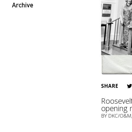
Archive
SHARE
Roosevelt
opening 
BY
DKC/O&M