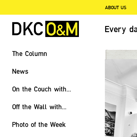
ABOUT US
Every da
The Column
News
On the Couch with...
Off the Wall with...
Photo of the Week