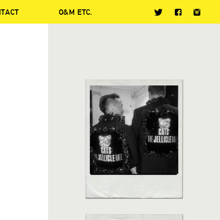
NTACT
O&M ETC.