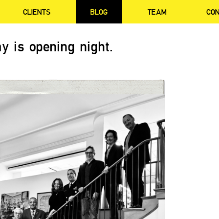
CLIENTS
BLOG
TEAM
CO
y is opening night.