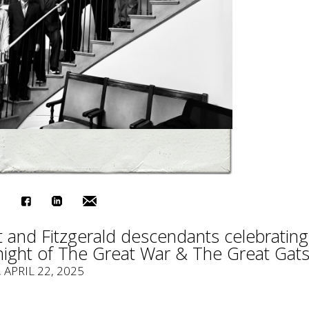
 and Fitzgerald descendants celebrating
night of The Great War & The Great Gats
, APRIL 22, 2025