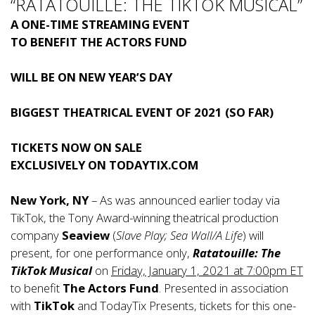
“RATATOUILLE: THE TIKTOK MUSICAL”
A ONE-TIME STREAMING EVENT
TO BENEFIT THE ACTORS FUND
WILL BE ON NEW YEAR’S DAY
BIGGEST THEATRICAL EVENT OF 2021 (SO FAR)
TICKETS NOW ON SALE
EXCLUSIVELY ON TODAYTIX.COM
New York, NY
– As was announced earlier today via
TikTok, the Tony Award-winning theatrical production
company
Seaview
(
Slave Play; Sea Wall/A Life
) will
present, for one performance only,
Ratatouille: The
TikTok Musical
on
Friday, January 1, 2021 at 7:00pm ET
to benefit
The Actors Fund
. Presented in association
with
TikTok
and TodayTix Presents, tickets for this one-