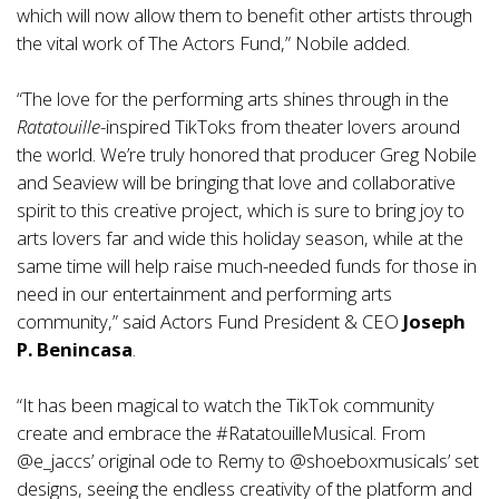
which will now allow them to benefit other artists through
the vital work of The Actors Fund,” Nobile added.
“The love for the performing arts shines through in the
Ratatouille
-inspired TikToks from theater lovers around
the world. We’re truly honored that producer Greg Nobile
and Seaview will be bringing that love and collaborative
spirit to this creative project, which is sure to bring joy to
arts lovers far and wide this holiday season, while at the
same time will help raise much-needed funds for those in
need in our entertainment and performing arts
community,” said Actors Fund President & CEO
Joseph
P. Benincasa
.
“It has been magical to watch the TikTok community
create and embrace the #RatatouilleMusical. From
@e_jaccs
’ original ode to Remy to
@shoeboxmusicals
’ set
designs, seeing the endless creativity of the platform and