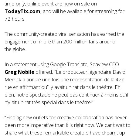
time-only, online event are now on sale on
TodayTix.com
, and will be available for streaming for
72 hours.
The community-created viral sensation has earned the
engagement of more than 200 million fans around
the globe.
In a statement using Google Translate, Seaview CEO
Greg Nobile
offered, “Le producteur légendaire David
Merrick a annulé une fois une représentation de la 42e
rue en affirmant qu’il y avait un rat dans le théâtre. Eh
bien, notre spectacle ne peut pas continuer à moins qu’il
n’y ait un rat très spécial dans le théâtre!”
“Finding new outlets for creative collaboration has never
been more imperative than it is right now. We can’t wait to
share what these remarkable creators have dreamt up