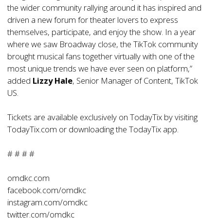
the wider community rallying around it has inspired and
driven a new forum for theater lovers to express
themselves, participate, and enjoy the show. In a year
where we saw Broadway close, the TikTok community
brought musical fans together virtually with one of the
most unique trends we have ever seen on platform,”
added
Lizzy Hale
, Senior Manager of Content, TikTok
US.
Tickets are available exclusively on TodayTix by visiting
TodayTix.com or downloading the TodayTix app.
# # # #
omdkc.com
facebook.com/omdkc
instagram.com/omdkc
twitter.com/omdkc