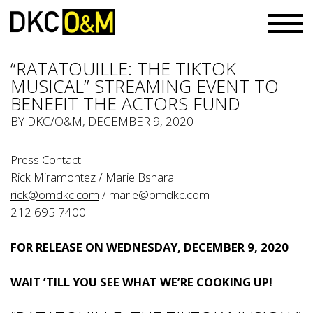
“RATATOUILLE: THE TIKTOK
MUSICAL” STREAMING EVENT TO
BENEFIT THE ACTORS FUND
BY
DKC/O&M
, DECEMBER 9, 2020
Press Contact:
Rick Miramontez / Marie Bshara
rick@omdkc.com
/
marie@omdkc.com
212 695 7400
FOR RELEASE ON WEDNESDAY, DECEMBER 9, 2020
WAIT ’TILL YOU SEE WHAT WE’RE COOKING UP!