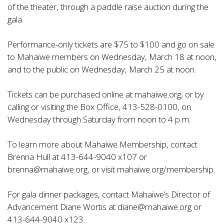
of the theater, through a paddle raise auction during the
gala.
Performance-only tickets are $75 to $100 and go on sale
to Mahaiwe members on Wednesday, March 18 at noon,
and to the public on Wednesday, March 25 at noon.
Tickets can be purchased online at
mahaiwe.org
, or by
calling or visiting the Box Office, 413-528-0100, on
Wednesday through Saturday from noon to 4 p.m.
To learn more about Mahaiwe Membership, contact
Brenna Hull at 413-644-9040 x107 or
brenna@mahaiwe.org
, or visit
mahaiwe.org/membership
.
For gala dinner packages, contact Mahaiwe’s Director of
Advancement Diane Wortis at
diane@mahaiwe.org
or
413-644-9040 x123.