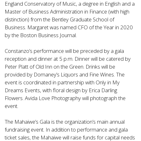
England Conservatory of Music, a degree in English and a
Master of Business Administration in Finance (with high
distinction) from the Bentley Graduate School of
Business. Margaret was named CFO of the Year in 2020
by the Boston Business Journal.
Constanzo’s performance will be preceded by a gala
reception and dinner at 5 p.m. Dinner will be catered by
Peter Platt of Old Inn on the Green. Drinks will be
provided by Domaney’s Liquors and Fine Wines. The
event is coordinated in partnership with Only in My
Dreams Events, with floral design by Erica Darling
Flowers. Avida Love Photography will photograph the
event.
The Mahaiwe’s Gala is the organization’s main annual
fundraising event. In addition to performance and gala
ticket sales, the Mahaiwe will raise funds for capital needs