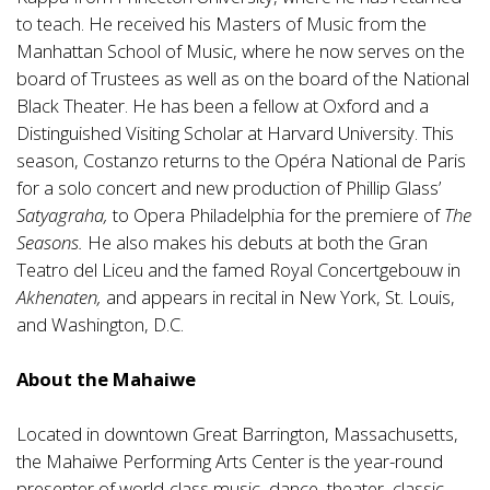
to teach. He received his Masters of Music from the
Manhattan School of Music, where he now serves on the
board of Trustees as well as on the board of the National
Black Theater. He has been a fellow at Oxford and a
Distinguished Visiting Scholar at Harvard University. This
season, Costanzo returns to the Opéra National de Paris
for a solo concert and new production of Phillip Glass’
Satyagraha,
to Opera Philadelphia for the premiere of
The
Seasons.
He also makes his debuts at both the Gran
Teatro del Liceu and the famed Royal Concertgebouw in
Akhenaten,
and appears in recital in New York, St. Louis,
and Washington, D.C.
About the Mahaiwe
Located in downtown Great Barrington, Massachusetts,
the Mahaiwe Performing Arts Center is the year-round
presenter of world-class music, dance, theater, classic