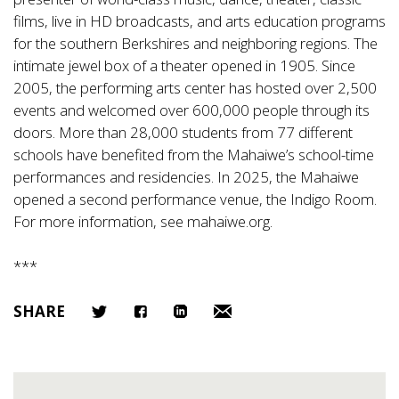
films, live in HD broadcasts, and arts education programs
for the southern Berkshires and neighboring regions. The
intimate jewel box of a theater opened in 1905. Since
2005, the performing arts center has hosted over 2,500
events and welcomed over 600,000 people through its
doors. More than 28,000 students from 77 different
schools have benefited from the Mahaiwe’s school-time
performances and residencies. In 2025, the Mahaiwe
opened a second performance venue, the Indigo Room.
For more information, see
mahaiwe.org
.
***
SHARE