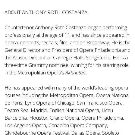
ABOUT ANTHONY ROTH COSTANZA
Countertenor Anthony Roth Costanzo began performing
professionally at the age of 11 and has since appeared in
opera, concerts, recitals, film, and on Broadway. He is the
General Director and President of Opera Philadelphia and
the Artistic Director of Carnegie Hall’s SongStudio. He is a
three-time Grammy nominee, winning for his starring role
in the Metropolitan Opera’s
Akhnaten
.
He has appeared with many of the world’s leading opera
houses including the Metropolitan Opera, Opera National
de Paris, Lyric Opera of Chicago, San Francisco Opera,
Teatro Real Madrid, English National Opera, Liceu
Barcelona, Houston Grand Opera, Opera Philadelphia,
Los Angeles Opera, Canadian Opera Company,
Glyndebourne Opera Festival, Dallas Opera, Spoleto