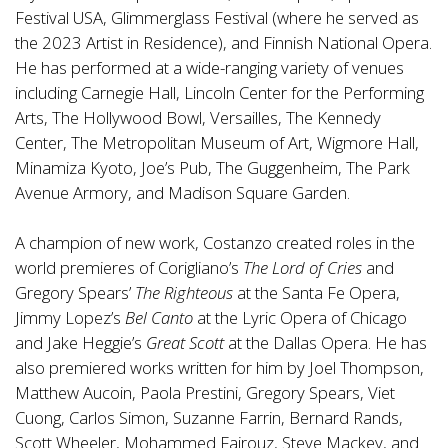
Festival USA, Glimmerglass Festival (where he served as
the 2023 Artist in Residence), and Finnish National Opera.
He has performed at a wide-ranging variety of venues
including Carnegie Hall, Lincoln Center for the Performing
Arts, The Hollywood Bowl, Versailles, The Kennedy
Center, The Metropolitan Museum of Art, Wigmore Hall,
Minamiza Kyoto, Joe’s Pub, The Guggenheim, The Park
Avenue Armory, and Madison Square Garden.
A champion of new work, Costanzo created roles in the
world premieres of Corigliano’s
The Lord of Cries
and
Gregory Spears’
The Righteous
at the Santa Fe Opera,
Jimmy Lopez’s
Bel Canto
at the Lyric Opera of Chicago
and Jake Heggie’s
Great Scott
at the Dallas Opera. He has
also premiered works written for him by Joel Thompson,
Matthew Aucoin, Paola Prestini, Gregory Spears, Viet
Cuong, Carlos Simon, Suzanne Farrin, Bernard Rands,
Scott Wheeler, Mohammed Fairouz, Steve Mackey, and