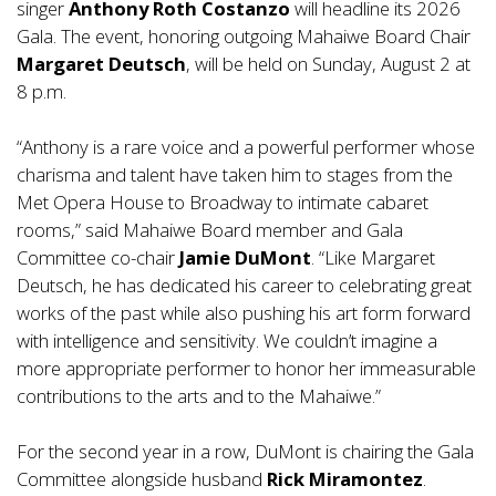
singer
Anthony Roth Costanzo
will headline its 2026
Gala. The event, honoring outgoing Mahaiwe Board Chair
Margaret
Deutsch
, will be held on Sunday, August 2 at
8 p.m.
“Anthony is a rare voice and a powerful performer whose
charisma and talent have taken him to stages from the
Met Opera House to Broadway to intimate cabaret
rooms,” said Mahaiwe Board member and Gala
Committee co-chair
Jamie DuMont
. “Like Margaret
Deutsch, he has dedicated his career to celebrating great
works of the past while also pushing his art form forward
with intelligence and sensitivity. We couldn’t imagine a
more appropriate performer to honor her immeasurable
contributions to the arts and to the Mahaiwe.”
For the second year in a row, DuMont is chairing the Gala
Committee alongside husband
Rick Miramontez
.