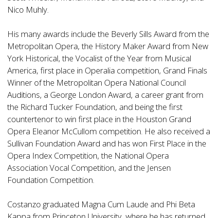
Nico Muhly.
His many awards include the Beverly Sills Award from the
Metropolitan Opera, the History Maker Award from New
York Historical, the Vocalist of the Year from Musical
America, first place in Operalia competition, Grand Finals
Winner of the Metropolitan Opera National Council
Auditions, a George London Award, a career grant from
the Richard Tucker Foundation, and being the first
countertenor to win first place in the Houston Grand
Opera Eleanor McCullom competition. He also received a
Sullivan Foundation Award and has won First Place in the
Opera Index Competition, the National Opera
Association Vocal Competition, and the Jensen
Foundation Competition.
Costanzo graduated Magna Cum Laude and Phi Beta
Kappa from Princeton University, where he has returned