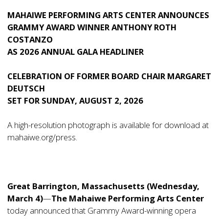
MAHAIWE PERFORMING ARTS CENTER ANNOUNCES
GRAMMY AWARD WINNER ANTHONY ROTH
COSTANZO
AS 2026 ANNUAL GALA HEADLINER
CELEBRATION OF FORMER BOARD CHAIR MARGARET
DEUTSCH
SET FOR SUNDAY, AUGUST 2, 2026
A high-resolution photograph is available for download at
mahaiwe.org/press
.
Great Barrington, Massachusetts (Wednesday,
March 4)
—
The
Mahaiwe Performing Arts Center
today announced that Grammy Award-winning opera