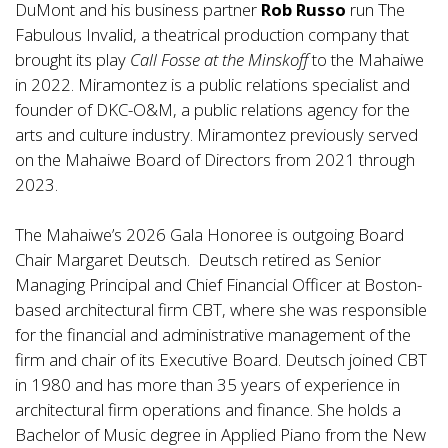
DuMont and his business partner
Rob Russo
run The
Fabulous Invalid, a theatrical production company that
brought its play
Call Fosse at the Minskoff
to the Mahaiwe
in 2022. Miramontez is a public relations specialist and
founder of DKC-O&M, a public relations agency for the
arts and culture industry. Miramontez previously served
on the Mahaiwe Board of Directors from 2021 through
2023.
The Mahaiwe’s 2026 Gala Honoree is outgoing Board
Chair Margaret Deutsch. Deutsch retired as Senior
Managing Principal and Chief Financial Officer at Boston-
based architectural firm CBT, where she was responsible
for the financial and administrative management of the
firm and chair of its Executive Board. Deutsch joined CBT
in 1980 and has more than 35 years of experience in
architectural firm operations and finance. She holds a
Bachelor of Music degree in Applied Piano from the New