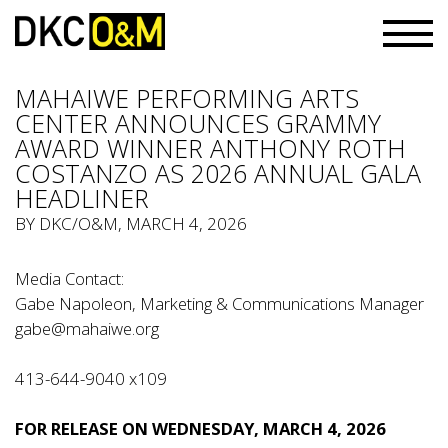
MAHAIWE PERFORMING ARTS
CENTER ANNOUNCES GRAMMY
AWARD WINNER ANTHONY ROTH
COSTANZO AS 2026 ANNUAL GALA
HEADLINER
BY
DKC/O&M
, MARCH 4, 2026
Media Contact:
Gabe Napoleon, Marketing & Communications Manager
gabe@mahaiwe.org
413-644-9040 x109
FOR RELEASE ON WEDNESDAY, MARCH 4, 2026