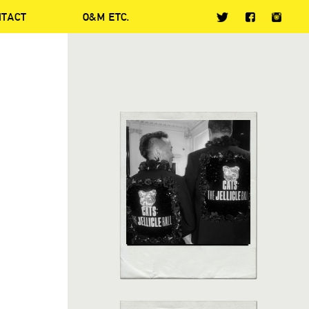
NTACT
O&M ETC.