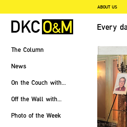
ABOUT US
Every da
The Column
News
On the Couch with...
Off the Wall with...
Photo of the Week