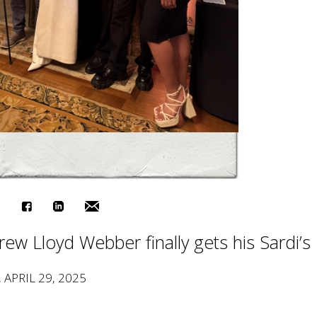
ew Lloyd Webber finally gets his Sardi’s
, APRIL 29, 2025