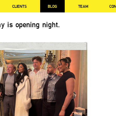
CLIENTS
BLOG
TEAM
CO
y is opening night.