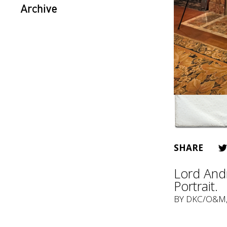
Archive
SHARE
Lord Andr
Portrait.
BY
DKC/O&M