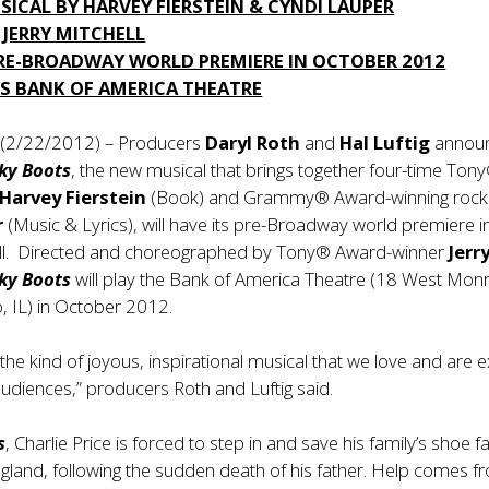
ICAL BY HARVEY FIERSTEIN & CYNDI LAUPER
 JERRY MITCHELL
PRE-BROADWAY WORLD PREMIERE IN OCTOBER 2012
’S BANK OF AMERICA THEATRE
 (2/22/2012) – Producers
Daryl Roth
and
Hal Luftig
annou
ky Boots
, the new musical that brings together four-time Ton
Harvey Fierstein
(Book) and Grammy® Award-winning rock
r
(Music & Lyrics), will have its pre-Broadway world premiere i
fall. Directed and choreographed by Tony® Award-winner
Jerr
ky Boots
will play the Bank of America Theatre (18 West Mon
o, IL) in October 2012.
 the kind of joyous, inspirational musical that we love and are e
audiences,” producers Roth and Luftig said.
s
, Charlie Price is forced to step in and save his family’s shoe f
gland, following the sudden death of his father. Help comes f