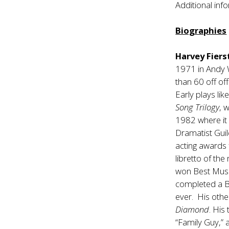
Additional inf
Biographies
Harvey Fiers
1971 in Andy 
than 60 off of
Early plays lik
Song Trilogy
, 
1982 where it
Dramatist Gui
acting awards f
libretto of the
won Best Musi
completed a 
ever. His othe
Diamond
. His
“Family Guy,”