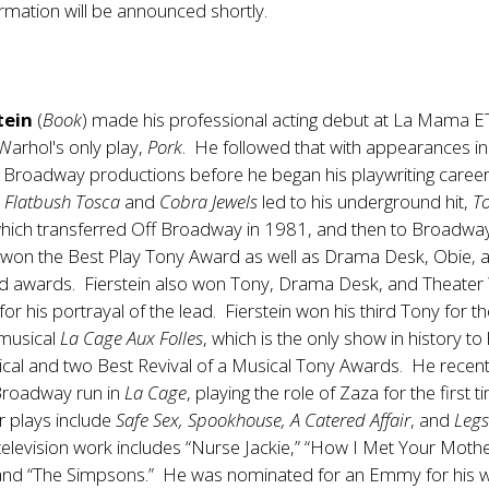
ormation will be announced shortly.
tein
(
Book
) made his professional acting debut at La Mama E
Warhol's only play,
Pork
. He followed that with appearances i
f Broadway productions before he began his playwriting caree
e
Flatbush Tosca
and
Cobra Jewels
led to his underground hit,
T
which transferred Off Broadway in 1981, and then to Broadway
 won the Best Play Tony Award as well as Drama Desk, Obie,
ld awards. Fierstein also won Tony, Drama Desk, and Theater
or his portrayal of the lead. Fierstein won his third Tony for t
 musical
La Cage Aux Folles
, which is the only show in history to
cal and two Best Revival of a Musical Tony Awards. He recent
Broadway run in
La Cage
, playing the role of Zaza for the first t
r plays include
Safe Sex, Spookhouse, A Catered Affair
, and
Leg
 television work includes “Nurse Jackie,” “How I Met Your Mothe
 and “The Simpsons.” He was nominated for an Emmy for his 