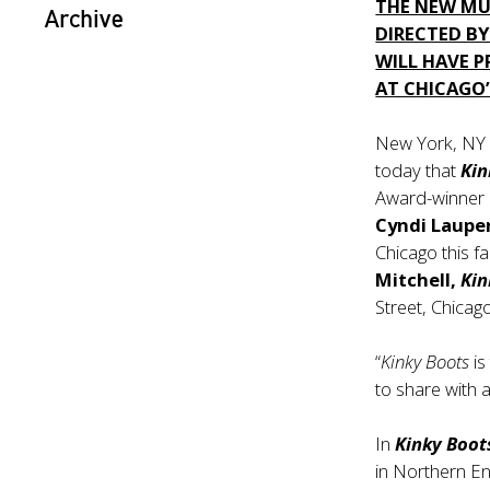
THE NEW MUS
Archive
DIRECTED BY
WILL HAVE 
AT CHICAGO
New York, NY
today that
Kin
Award-winner
Cyndi Laupe
Chicago this 
Mitchell,
Kin
Street, Chicag
“
Kinky Boots
is
to share with 
In
Kinky Boot
in Northern En