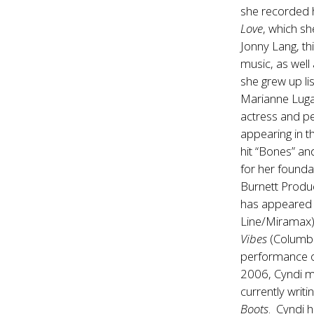
she recorded 
Love
, which sh
Jonny Lang, th
music, as well
she grew up li
Marianne Luga
actress and per
appearing in t
hit “Bones” an
for her founda
Burnett Produc
has appeared 
Line/Miramax
Vibes
(Columbi
performance o
2006, Cyndi m
currently writ
Boots
. Cyndi h