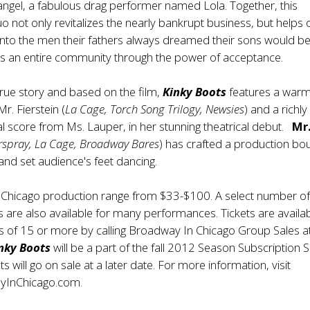
t angel, a fabulous drag performer named Lola. Together, this
 not only revitalizes the nearly bankrupt business, but helps
into the men their fathers always dreamed their sons would 
s an entire community through the power of acceptance.
true story and based on the film,
Kinky Boots
features a war
r. Fierstein (
La Cage, Torch Song Trilogy, Newsies
) and a richly
l score from Ms. Lauper, in her stunning theatrical debut.
Mr
rspray, La Cage, Broadway Bares
) has crafted a production bo
and set audience's feet dancing.
e Chicago production range from $33-$100. A select number o
are also available for many performances. Tickets are availa
s of 15 or more by calling Broadway In Chicago Group Sales a
nky Boots
will be a part of the fall 2012 Season Subscription S
ets will go on sale at a later date. For more information, visit
yInChicago.com
.