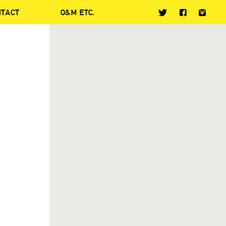
NTACT
O&M ETC.