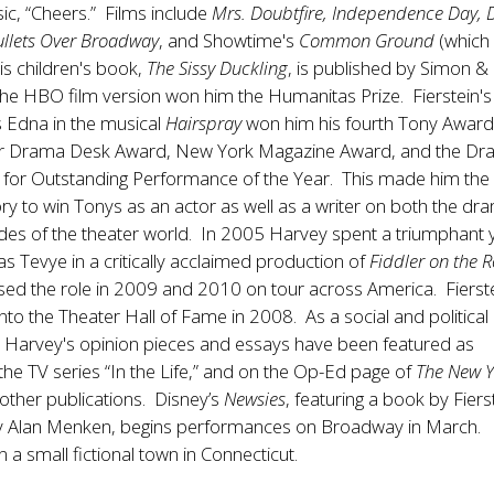
sic, “Cheers.” Films include
Mrs. Doubtfire, Independence Day, 
ullets Over Broadway
, and Showtime's
Common Ground
(which
is children's book,
The Sissy Duckling
, is published by Simon &
he HBO film version won him the Humanitas Prize. Fierstein's
as Edna in the musical
Hairspray
won him his fourth Tony Award
er Drama Desk Award, New York Magazine Award, and the D
for Outstanding Performance of the Year. This made him the f
ory to win Tonys as an actor as well as a writer on both the dr
des of the theater world. In 2005 Harvey spent a triumphant 
 Tevye in a critically acclaimed production of
Fiddler on the 
sed the role in 2009 and 2010 on tour across America. Fierst
nto the Theater Hall of Fame in 2008. As a social and political
Harvey's opinion pieces and essays have been featured as
the TV series “In the Life,” and on the Op-Ed page of
The New Y
other publications. Disney’s
Newsies
, featuring a book by Fiers
y Alan Menken, begins performances on Broadway in March.
 in a small fictional town in Connecticut.