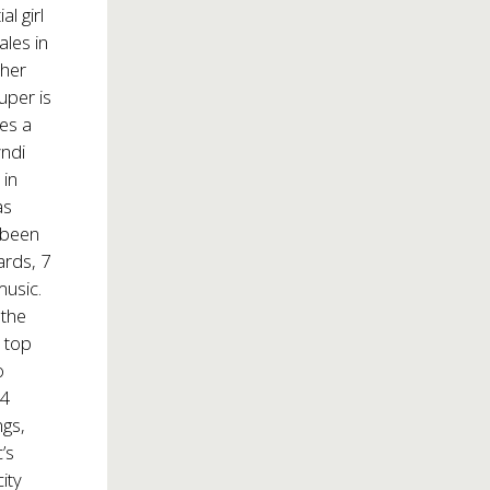
l girl
ales in
 her
uper is
kes a
yndi
 in
as
s been
rds, 7
music.
 the
h top
o
14
ngs,
’s
ity