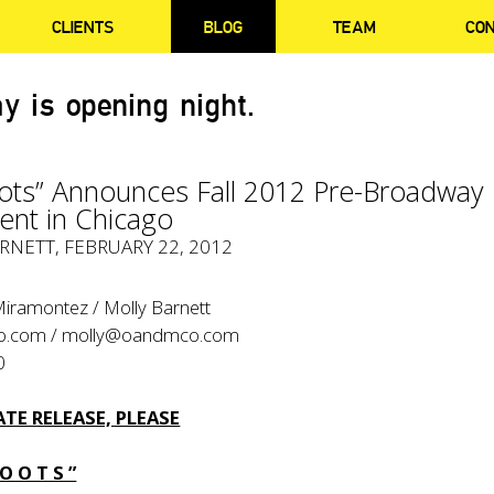
CLIENTS
BLOG
TEAM
CO
y is opening night.
oots” Announces Fall 2012 Pre-Broadway
nt in Chicago
RNETT
, FEBRUARY 22, 2012
Miramontez / Molly Barnett
o.com
/
molly@oandmco.com
0
TE RELEASE, PLEASE
 O O T S ”