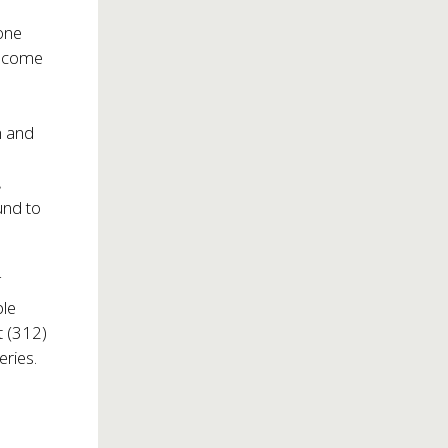
 one
become
m and
.
und to
f
ble
t (312)
eries.