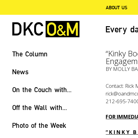
ABOUT US
Every da
“Kinky B
The Column
Engageme
BY
MOLLY BA
News
Contact: Rick 
On the Couch with...
rick@oandmc
212-695-740
Off the Wall with...
FOR IMMEDIA
Photo of the Week
“ K I N K Y B