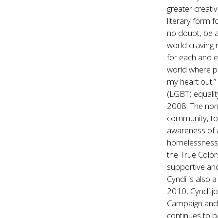
greater creativ
literary form f
no doubt, be a
world craving 
for each and e
world where pe
my heart out.”
(LGBT) equalit
2008. The non-
community, to
awareness of 
homelessness.
the True Color
supportive an
Cyndi is also 
2010, Cyndi j
Campaign and 
continues to p