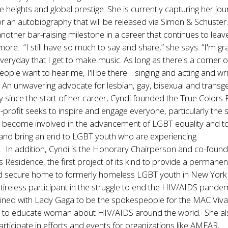
e heights and global prestige. She is currently capturing her jou
or an autobiography that will be released via Simon & Schuster. I
nother bar-raising milestone in a career that continues to leav
more. “I still have so much to say and share,” she says. “I'm gra
veryday that I get to make music. As long as there's a corner o
ople want to hear me, I'll be there… singing and acting and wri
 An unwavering advocate for lesbian, gay, bisexual and trans
y since the start of her career, Cyndi founded the True Colors 
profit seeks to inspire and engage everyone, particularly the s
 become involved in the advancement of LGBT equality and to
and bring an end to LGBT youth who are experiencing
 In addition, Cyndi is the Honorary Chairperson and co-found
s Residence, the first project of its kind to provide a permanen
d secure home to formerly homeless LGBT youth in New York 
a tireless participant in the struggle to end the HIV/AIDS pande
oined with Lady Gaga to be the spokespeople for the MAC Viv
to educate woman about HIV/AIDS around the world. She al
articipate in efforts and events for organizations like AMFAR,