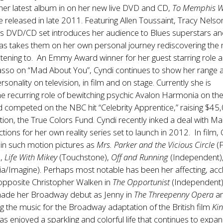
her latest album in on her new live DVD and CD,
To Memphis W
e released in late 2011. Featuring Allen Toussaint, Tracy Nels
is DVD/CD set introduces her audience to Blues superstars an
 as takes them on her own personal journey rediscovering the
stening to. An Emmy Award winner for her guest starring role 
sso on “Mad About You”, Cyndi continues to show her range 
sonality on television, in film and on stage. Currently she is
he recurring role of bewitching psychic Avalon Harmonia on th
d competed on the NBC hit “Celebrity Apprentice,” raising $45
tion, the True Colors Fund. Cyndi recently inked a deal with Ma
tions for her own reality series set to launch in 2012. In film,
in such motion pictures as
Mrs. Parker and the Vicious Circle
(
),
Life With Mikey
(Touchstone),
Off and Running
(Independent)
a/Imagine). Perhaps most notable has been her affecting, ac
pposite Christopher Walken in
The Opportunist
(Independent)
ade her Broadway debut as Jenny in
The Threepenny Opera
an
ing the music for the Broadway adaptation of the British film
Ki
as enjoyed a sparkling and colorful life that continues to expa