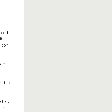
nced
y®
 icon
n
y
roe
xcited
actory
rom