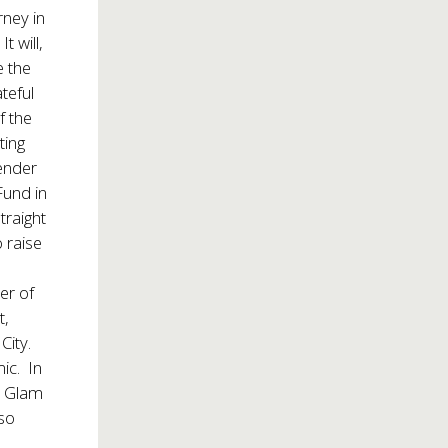
rney in
t will,
e the
teful
f the
ting
gender
Fund in
traight
 raise
er of
t,
City.
mic. In
a Glam
so