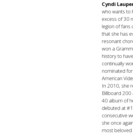
Cyndi Laupe
who wants to h
excess of 30 m
legion of fans
that she has e
resonant chord
won a Grammy 
history to hav
continually wo
nominated fo
American Video
In 2010, she 
Billboard 200 
40 album of he
debuted at #1 
consecutive w
she once again
most beloved g