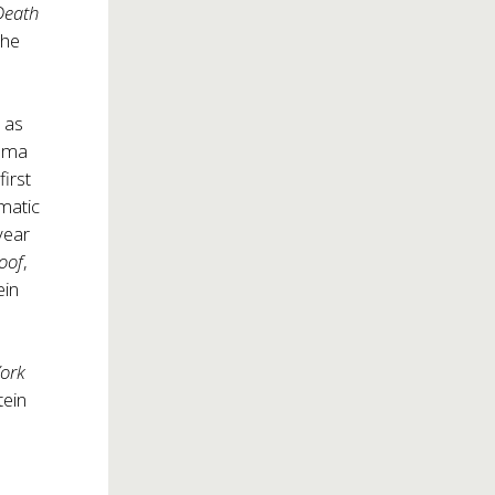
Death
 he
 as
rama
irst
amatic
year
Roof
,
ein
ork
tein