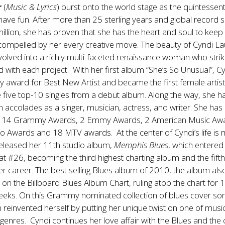
r
(
Music & Lyrics
) burst onto the world stage as the quintessentia
ave fun. After more than 25 sterling years and global record s
illion, she has proven that she has the heart and soul to keep
 compelled by her every creative move. The beauty of Cyndi La
volved into a richly multi-faceted renaissance woman who stri
 with each project. With her first album “She’s So Unusual”, C
award for Best New Artist and became the first female artist
e five top-10 singles from a debut album. Along the way, she h
n accolades as a singer, musician, actress, and writer. She ha
r 14 Grammy Awards, 2 Emmy Awards, 2 American Music Awa
 Awards and 18 MTV awards. At the center of Cyndi’s life is 
released her 11th studio album,
Memphis Blues
, which entered
at #26, becoming the third highest charting album and the fift
r career. The best selling Blues album of 2010, the album als
on the Billboard Blues Album Chart, ruling atop the chart for 
eeks. On this Grammy nominated collection of blues cover so
 reinvented herself by putting her unique twist on one of music
enres. Cyndi continues her love affair with the Blues and the c