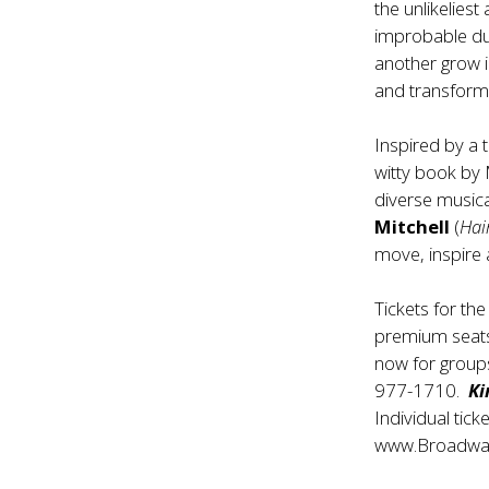
the unlikelies
improbable duo
another grow 
and transform
Inspired by a 
witty book by M
diverse musica
Mitchell
(
Hai
move, inspire 
Tickets for th
premium seats 
now for group
977-1710.
Ki
Individual tick
www.Broadwa