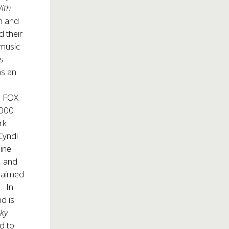
ith
on and
d their
 music
as
as an
e FOX
,000
rk
 Cyndi
Fine
, and
claimed
. In
d is
nky
nd to