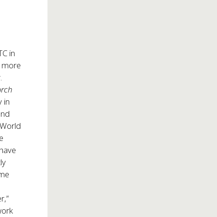
TC in
n more
r.
orch
 in
 and
 World
he
 have
ly
ime
s
r,”
work