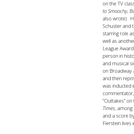
on the TV clas
to Smoochy, B
also wrote). H
Schuster and t
starring role 
well as anoth
League Award 
person in hist
and musical si
on Broadway as
and then repri
was inducted i
commentator, 
“Outtakes” on 
Times
, among 
and a score b
Fierstein lives