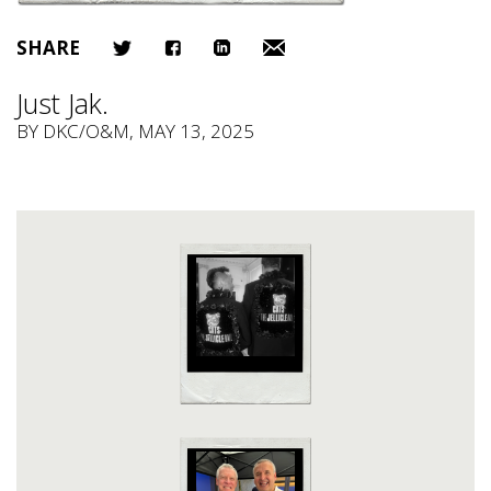
SHARE
Just Jak.
BY
DKC/O&M
, MAY 13, 2025