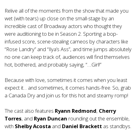
Relive all of the moments from the show that made you
wet (with tears) up close on the small-stage by an
incredible cast of Broadway actors who thought they
were auditioning to be in Season 2. Sporting a bop-
infused score, scene-stealing cameos by characters like
“Rose Landry” and “Ilya’s Ass”, and time jumps absolutely
no one can keep track of, audiences will find themselves
hot, bothered, and probably saying, “….Girl!”
Because with love, sometimes it comes when you least
expect it… and sometimes, it comes hands-free. So, grab
a Canada Dry and join us for this hot and steamy romp!
The cast also features
Ryann Redmond
,
Cherry
Torres
, and
Ryan Duncan
rounding out the ensemble,
with
Shelby Acosta
and
Daniel Brackett
as standbys.