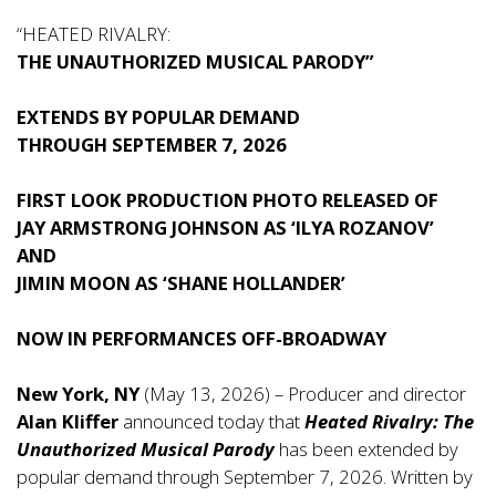
“HEATED RIVALRY:
THE UNAUTHORIZED MUSICAL PARODY”
EXTENDS BY POPULAR DEMAND
THROUGH SEPTEMBER 7, 2026
FIRST LOOK PRODUCTION PHOTO RELEASED OF
JAY ARMSTRONG JOHNSON
AS ‘ILYA ROZANOV’
AND
JIMIN MOON
AS ‘SHANE HOLLANDER’
NOW IN PERFORMANCES OFF-BROADWAY
New York, NY
(May 13, 2026) – Producer and director
Alan Kliffer
announced today that
Heated Rivalry: The
Unauthorized Musical Parody
has been extended by
popular demand through September 7, 2026. Written by