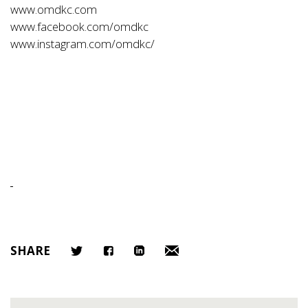
www.omdkc.com
www.facebook.com/omdkc
www.instagram.com/omdkc/
SHARE