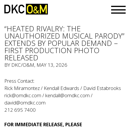
“HEATED RIVALRY: THE
UNAUTHORIZED MUSICAL PARODY”
EXTENDS BY POPULAR DEMAND –
FIRST PRODUCTION PHOTO
RELEASED
BY
DKC/O&M
, MAY 13, 2026
Press Contact:
Rick Miramontez / Kendall Edwards / David Estabrooks
rick@omdkc.com
/
kendall@omdkc.com
/
david@omdkc.com
212 695 7400
FOR IMMEDIATE RELEASE, PLEASE