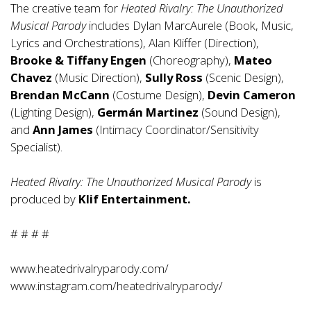
The creative team for
Heated Rivalry: The Unauthorized
Musical Parody
includes Dylan MarcAurele (Book, Music,
Lyrics and Orchestrations), Alan Kliffer (Direction),
Brooke & Tiffany Engen
(Choreography),
Mateo
Chavez
(Music Direction),
Sully Ross
(Scenic Design),
Brendan McCann
(Costume Design),
Devin Cameron
(Lighting Design),
Germán Martinez
(Sound Design),
and
Ann James
(Intimacy Coordinator/Sensitivity
Specialist).
Heated Rivalry: The Unauthorized Musical Parody
is
produced by
Klif Entertainment.
# # # #
www.heatedrivalryparody.com/
www.instagram.com/heatedrivalryparody/