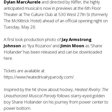
Dylan MarcAurele
and directed by Kliffer, the highly
anticipated musical is now in previews at the 6th Floor
Theater at The Culture Club at 530 West 27th St (formerly
The McKittrick Hotel) ahead of an official opening night on
Tuesday, May 26.
A first look production photo of
Jay Armstrong
Johnson
as ‘Ilya Rozanov’ and
Jimin Moon
as ‘Shane
Hollander’ has been released and can be downloaded
here.
Tickets are available at
https://www.heatedrivalryparody.com/
.
Inspired by the hit show about hockey,
Heated Rivalry: The
Unauthorized Musical Parody
follows starry-eyed golden
boy Shane Hollander on his journey from power center to
power bottom.