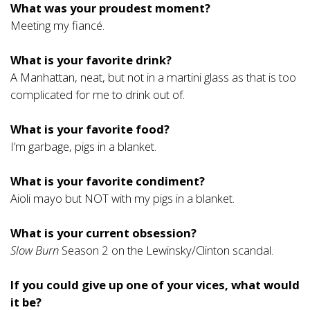
What was your proudest moment?
Meeting my fiancé.
What is your favorite drink?
A Manhattan, neat, but not in a martini glass as that is too
complicated for me to drink out of.
What is your favorite food?
I’m garbage, pigs in a blanket.
What is your favorite condiment?
Aioli mayo but NOT with my pigs in a blanket.
What is your current obsession?
Slow Burn
Season 2 on the Lewinsky/Clinton scandal.
If you could give up one of your vices, what would
it be?