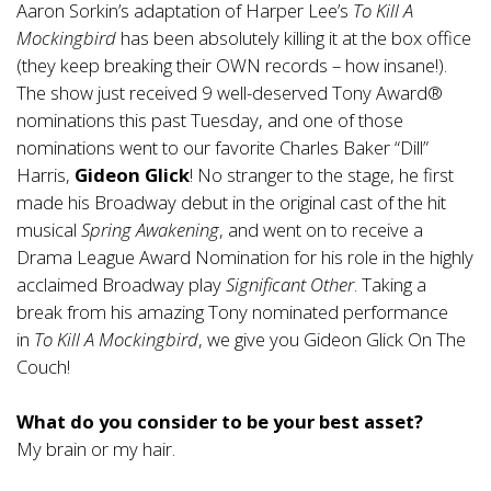
Aaron Sorkin’s adaptation of Harper Lee’s
To Kill A
Mockingbird
has been absolutely killing it at the box office
(they keep breaking their OWN records – how insane!).
The show just received 9 well-deserved Tony Award®
nominations this past Tuesday, and one of those
nominations went to our favorite Charles Baker “Dill”
Harris,
Gideon Glick
! No stranger to the stage, he first
made his Broadway debut in the original cast of the hit
musical
Spring Awakening
, and went on to receive a
Drama League Award Nomination for his role in the highly
acclaimed Broadway play
Significant Other
. Taking a
break from his amazing Tony nominated performance
in
To Kill A Mockingbird
, we give you Gideon Glick On The
Couch!
What do you consider to be your best asset?
My brain or my hair.