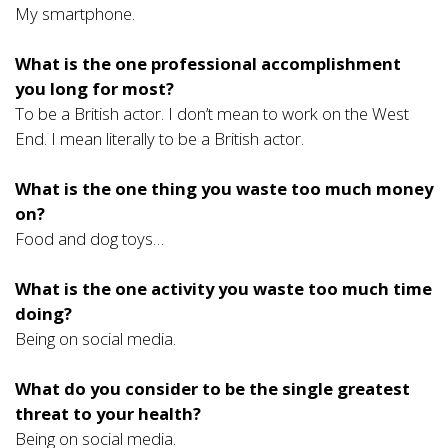
My smartphone.
What is the one professional accomplishment
you long for most?
To be a British actor. I don’t mean to work on the West
End. I mean literally to be a British actor.
What is the one thing you waste too much money
on?
Food and dog toys…
What is the one activity you waste too much time
doing?
Being on social media.
What do you consider to be the single greatest
threat to your health?
Being on social media.