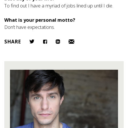
To find out I have a myriad of jobs lined up until I die.
What is your personal motto?
Don’t have expectations.
SHARE