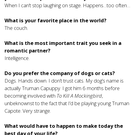
When I can’t stop laughing on stage. Happens…too often…
What is your favorite place in the world?
The couch.
What is the most important trait you seek in a
romantic partner?
Intelligence.
Do you prefer the company of dogs or cats?
Dogs. Hands down. I don’t trust cats. My dog’s name is
actually Truman Capuppy. I got him 6 months before
becoming involved with
To Kill A Mockingbird
,
unbeknownst to the fact that I’d be playing young Truman
Capote. Very strange.
What would have to happen to make today the
best day of your life?