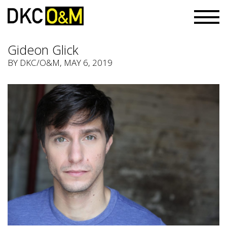
Gideon Glick
BY
DKC/O&M
, MAY 6, 2019