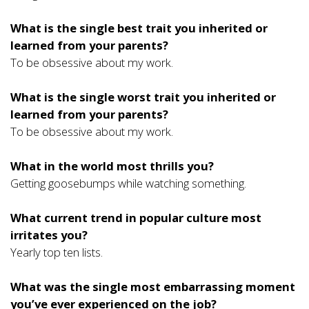
What is the single best trait you inherited or
learned from your parents?
To be obsessive about my work.
What is the single worst trait you inherited or
learned from your parents?
To be obsessive about my work.
What in the world most thrills you?
Getting goosebumps while watching something.
What current trend in popular culture most
irritates you?
Yearly top ten lists.
What was the single most embarrassing moment
you’ve ever experienced on the job?