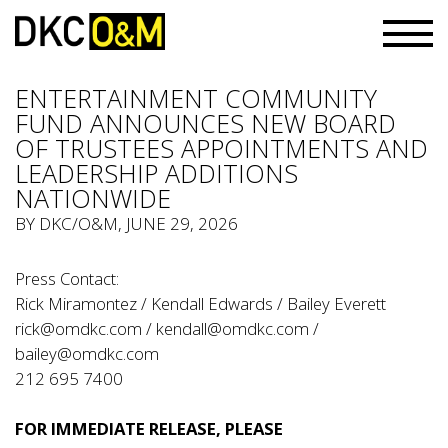
ENTERTAINMENT COMMUNITY
FUND ANNOUNCES NEW BOARD
OF TRUSTEES APPOINTMENTS AND
LEADERSHIP ADDITIONS
NATIONWIDE
BY
DKC/O&M
, JUNE 29, 2026
Press Contact:
Rick Miramontez / Kendall Edwards / Bailey Everett
rick@omdkc.com
/
kendall@omdkc.com
/
bailey@omdkc.com
212 695 7400
FOR IMMEDIATE RELEASE, PLEASE