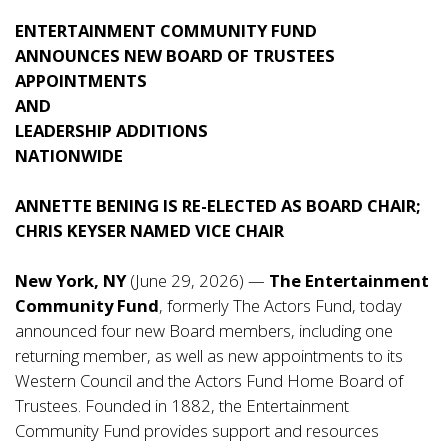
ENTERTAINMENT COMMUNITY FUND
ANNOUNCES NEW BOARD OF TRUSTEES
APPOINTMENTS
AND
LEADERSHIP ADDITIONS
NATIONWIDE
ANNETTE BENING IS RE-ELECTED AS BOARD CHAIR;
CHRIS KEYSER NAMED VICE CHAIR
New York, NY
(June 29, 2026) —
The Entertainment
Community Fund
, formerly The Actors Fund, today
announced four new Board members, including one
returning member, as well as new appointments to its
Western Council and the Actors Fund Home Board of
Trustees. Founded in 1882, the Entertainment
Community Fund provides support and resources