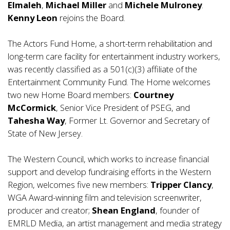
Elmaleh
,
Michael Miller
and
Michele Mulroney
.
Kenny Leon
rejoins the Board.
The Actors Fund Home, a short-term rehabilitation and
long-term care facility for entertainment industry workers,
was recently classified as a 501(c)(3) affiliate of the
Entertainment Community Fund. The Home welcomes
two new Home Board members:
Courtney
McCormick
, Senior Vice President of PSEG, and
Tahesha Way
, Former Lt. Governor and Secretary of
State of New Jersey.
The Western Council, which works to increase financial
support and develop fundraising efforts in the Western
Region, welcomes five new members:
Tripper Clancy
,
WGA Award-winning film and television screenwriter,
producer and creator;
Shean England
, founder of
EMRLD Media, an artist management and media strategy