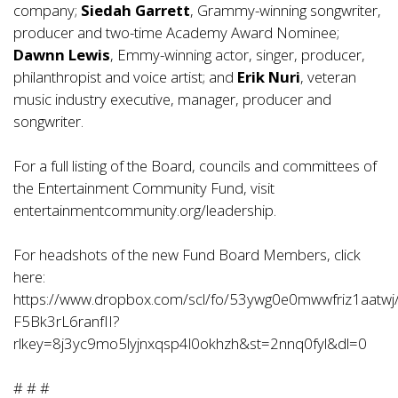
company;
Siedah Garrett
, Grammy-winning songwriter,
producer and two-time Academy Award Nominee;
Dawnn Lewis
, Emmy-winning actor, singer, producer,
philanthropist and voice artist; and
Erik Nuri
, veteran
music industry executive, manager, producer and
songwriter.
For a full listing of the Board, councils and committees of
the Entertainment Community Fund, visit
entertainmentcommunity.org/leadership
.
For headshots of the new Fund Board Members, click
here:
https://www.dropbox.com/scl/fo/53ywg0e0mwwfriz1aatwj
F5Bk3rL6ranfII?
rlkey=8j3yc9mo5lyjnxqsp4l0okhzh&st=2nnq0fyl&dl=0
# # #