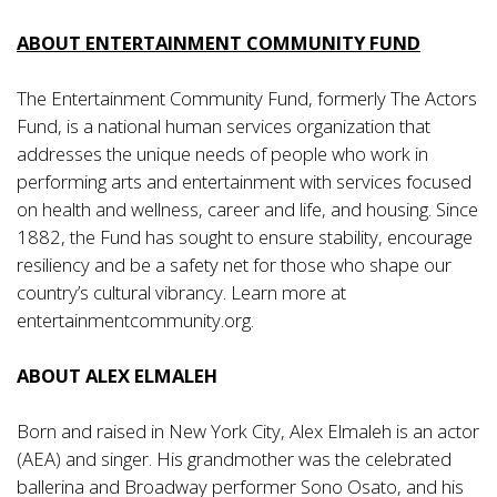
ABOUT ENTERTAINMENT COMMUNITY FUND
The Entertainment Community Fund, formerly The Actors
Fund, is a national human services organization that
addresses the unique needs of people who work in
performing arts and entertainment with services focused
on health and wellness, career and life, and housing. Since
1882, the Fund has sought to ensure stability, encourage
resiliency and be a safety net for those who shape our
country’s cultural vibrancy. Learn more at
entertainmentcommunity.org
.
ABOUT ALEX ELMALEH
Born and raised in New York City, Alex Elmaleh is an actor
(AEA) and singer. His grandmother was the celebrated
ballerina and Broadway performer Sono Osato, and his