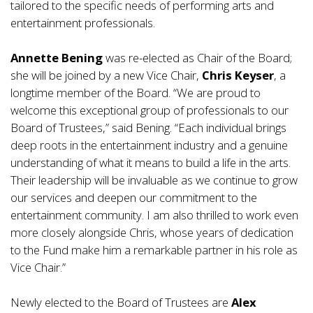
tailored to the specific needs of performing arts and
entertainment professionals.
Annette Bening
was re-elected as Chair of the Board;
she will be joined by a new Vice Chair,
Chris Keyser
, a
longtime member of the Board. “We are proud to
welcome this exceptional group of professionals to our
Board of Trustees,” said Bening. “Each individual brings
deep roots in the entertainment industry and a genuine
understanding of what it means to build a life in the arts.
Their leadership will be invaluable as we continue to grow
our services and deepen our commitment to the
entertainment community. I am also thrilled to work even
more closely alongside Chris, whose years of dedication
to the Fund make him a remarkable partner in his role as
Vice Chair.”
Newly elected to the Board of Trustees are
Alex