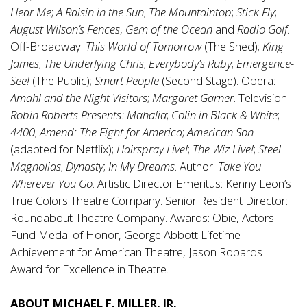
Hear Me
;
A
Raisin in the Sun
;
The Mountaintop
;
Stick Fly
;
August Wilson’s Fences
,
Gem of the Ocean
and
Radio Golf
.
Off-Broadway:
This World of Tomorrow
(The Shed);
King
James
;
The Underlying Chris
;
Everybody’s Ruby
;
Emergence-
See!
(The Public);
Smart People
(Second Stage). Opera:
Amahl
and the Night Visitors
;
Margaret Garner
. Television:
Robin Roberts Presents: Mahalia
;
Colin in Black & White
;
4400
;
Amend: The Fight for America
;
American Son
(adapted for Netflix);
Hairspray Live!
;
The Wiz Live!
;
Steel
Magnolias
;
Dynasty
;
In My Dreams
. Author:
Take You
Wherever You Go
. Artistic Director Emeritus: Kenny Leon’s
True Colors Theatre Company. Senior Resident Director:
Roundabout Theatre Company. Awards: Obie, Actors
Fund Medal of Honor, George Abbott Lifetime
Achievement for American Theatre, Jason Robards
Award for Excellence in Theatre.
ABOUT MICHAEL F. MILLER, JR.