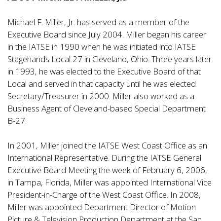
Michael F. Miller, Jr. has served as a member of the
Executive Board since July 2004. Miller began his career
in the IATSE in 1990 when he was initiated into IATSE
Stagehands Local 27 in Cleveland, Ohio. Three years later
in 1993, he was elected to the Executive Board of that
Local and served in that capacity until he was elected
Secretary/Treasurer in 2000. Miller also worked as a
Business Agent of Cleveland-based Special Department
B-27.
In 2001, Miller joined the IATSE West Coast Office as an
International Representative. During the IATSE General
Executive Board Meeting the week of February 6, 2006,
in Tampa, Florida, Miller was appointed International Vice
President-in-Charge of the West Coast Office. In 2008,
Miller was appointed Department Director of Motion
Picture & Television Production Department at the San