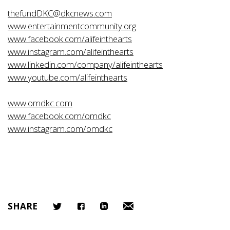
thefundDKC@dkcnews.com
www.entertainmentcommunity.org
www.facebook.com/alifeinthearts
www.instagram.com/alifeinthearts
www.linkedin.com/company/alifeinthearts
www.youtube.com/alifeinthearts
www.omdkc.com
www.facebook.com/omdkc
www.instagram.com/omdkc
SHARE