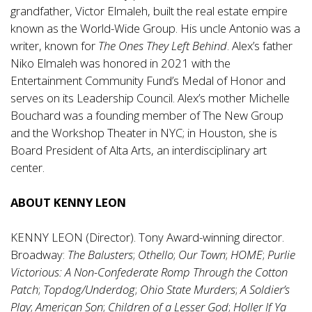
grandfather, Victor Elmaleh, built the real estate empire
known as the World-Wide Group. His uncle Antonio was a
writer, known for
The Ones They Left Behind
. Alex’s father
Niko Elmaleh was honored in 2021 with the
Entertainment Community Fund’s Medal of Honor and
serves on its Leadership Council. Alex’s mother Michelle
Bouchard was a founding member of The New Group
and the Workshop Theater in NYC; in Houston, she is
Board President of Alta Arts, an interdisciplinary art
center.
ABOUT KENNY LEON
KENNY LEON (Director). Tony Award-winning director.
Broadway:
The Balusters
;
Othello
;
Our Town
;
HOME
;
Purlie
Victorious: A Non-Confederate Romp Through the Cotton
Patch
;
Topdog/Underdog
;
Ohio State Murders
;
A Soldier’s
Play
;
American Son
;
Children of a Lesser God
;
Holler If Ya