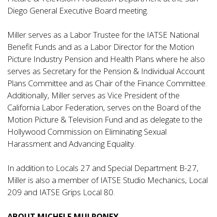
Diego General Executive Board meeting.
Miller serves as a Labor Trustee for the IATSE National
Benefit Funds and as a Labor Director for the Motion
Picture Industry Pension and Health Plans where he also
serves as Secretary for the Pension & Individual Account
Plans Committee and as Chair of the Finance Committee.
Additionally, Miller serves as Vice President of the
California Labor Federation, serves on the Board of the
Motion Picture & Television Fund and as delegate to the
Hollywood Commission on Eliminating Sexual
Harassment and Advancing Equality.
In addition to Locals 27 and Special Department B-27,
Miller is also a member of IATSE Studio Mechanics, Local
209 and IATSE Grips Local 80.
ABOUT MICHELE MULRONEY