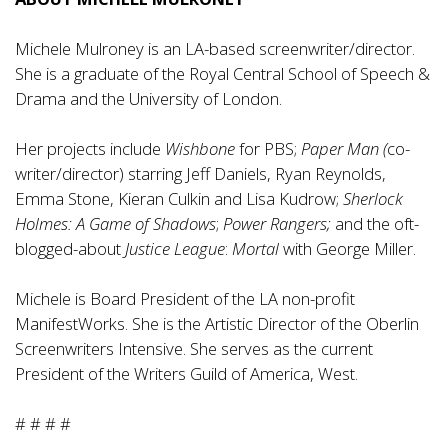
Michele Mulroney is an LA-based screenwriter/director.
She is a graduate of the Royal Central School of Speech &
Drama and the University of London.
Her projects include
Wishbone
for PBS;
Paper Man (
co-
writer/director) starring Jeff Daniels, Ryan Reynolds,
Emma Stone, Kieran Culkin and Lisa Kudrow;
Sherlock
Holmes: A Game of Shadows
;
Power Rangers;
and the oft-
blogged-about
Justice League
:
Mortal
with George Miller.
Michele is Board President of the LA non-profit
ManifestWorks. She is the Artistic Director of the Oberlin
Screenwriters Intensive. She serves as the current
President of the Writers Guild of America, West.
# # # #