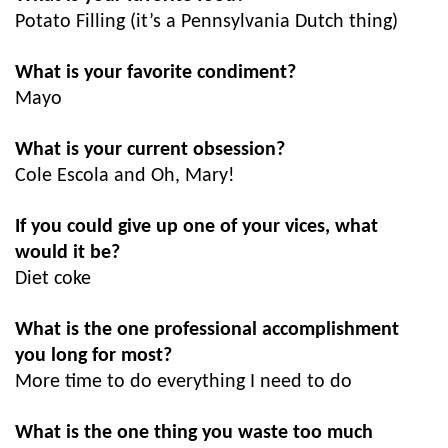
Potato Filling (it’s a Pennsylvania Dutch thing)
What is your favorite condiment?
Mayo
What is your current obsession?
Cole Escola and Oh, Mary!
If you could give up one of your vices, what
would it be?
Diet coke
What is the one professional accomplishment
you long for most?
More time to do everything I need to do
What is the one thing you waste too much