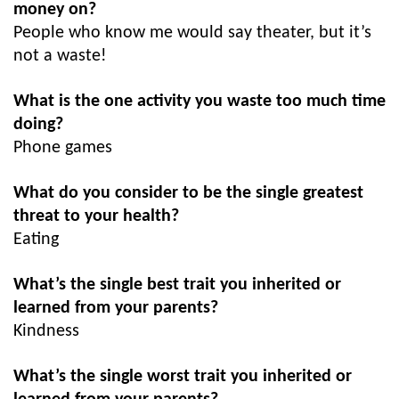
money on?
People who know me would say theater, but it’s
not a waste!
What is the one activity you waste too much time
doing?
Phone games
What do you consider to be the single greatest
threat to your health?
Eating
What’s the single best trait you inherited or
learned from your parents?
Kindness
What’s the single worst trait you inherited or