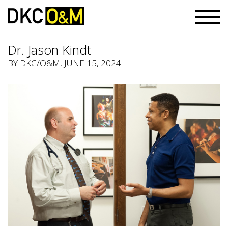
Dr. Jason Kindt
BY
DKC/O&M
, JUNE 15, 2024