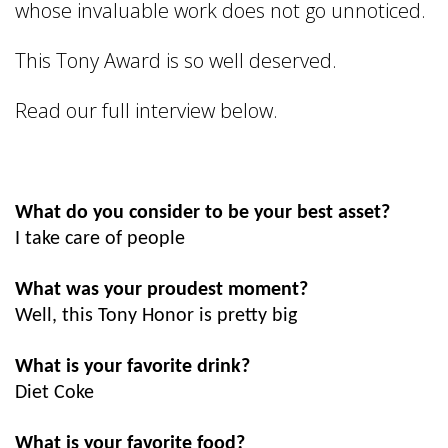
whose invaluable work does not go unnoticed.
This Tony Award is so well deserved.
Read our full interview below.
What do you consider to be your best asset?
I take care of people
What was your proudest moment?
Well, this Tony Honor is pretty big
What is your favorite drink?
Diet Coke
What is your favorite food?