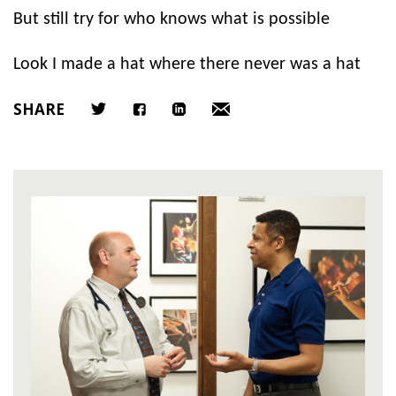
But still try for who knows what is possible
Look I made a hat where there never was a hat
SHARE