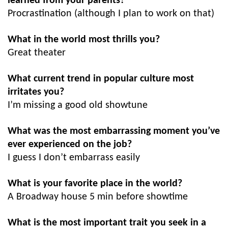
learned from your parents?
Procrastination (although I plan to work on that)
What in the world most thrills you?
Great theater
What current trend in popular culture most
irritates you?
I’m missing a good old showtune
What was the most embarrassing moment you’ve
ever experienced on the job?
I guess I don’t embarrass easily
What is your favorite place in the world?
A Broadway house 5 min before showtime
What is the most important trait you seek in a