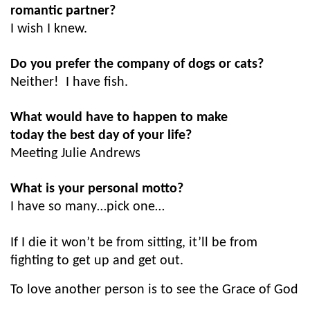
romantic partner?
I wish I knew.
Do you prefer the company of dogs or cats?
Neither! I have fish.
What would have to happen to make
today the best day of your life?
Meeting Julie Andrews
What is your personal motto?
I have so many…pick one…
If I die it won’t be from sitting, it’ll be from
fighting to get up and get out.
To love another person is to see the Grace of God