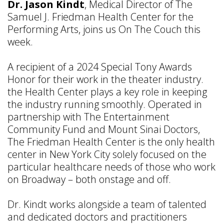
Dr. Jason Kindt
, Medical Director of The
Samuel J. Friedman Health Center for the
Performing Arts, joins us On The Couch this
week.
A recipient of a 2024 Special Tony Awards
Honor for their work in the theater industry.
the Health Center plays a key role in keeping
the industry running smoothly. Operated in
partnership with The Entertainment
Community Fund and Mount Sinai Doctors,
The Friedman Health Center is the only health
center in New York City solely focused on the
particular healthcare needs of those who work
on Broadway – both onstage and off.
Dr. Kindt works alongside a team of talented
and dedicated doctors and practitioners