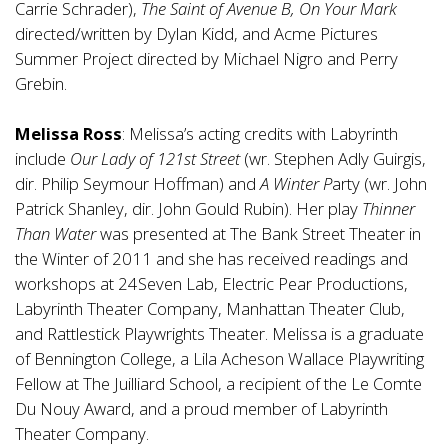
Carrie Schrader),
The Saint of Avenue B, On Your Mark
directed/written by Dylan Kidd, and Acme Pictures
Summer Project directed by Michael Nigro and Perry
Grebin.
Melissa Ross
: Melissa’s acting credits with Labyrinth
include
Our Lady of 121st Street
(wr. Stephen Adly Guirgis,
dir. Philip Seymour Hoffman) and
A Winter P
arty (wr. John
Patrick Shanley, dir. John Gould Rubin). Her play
Thinner
Than Water
was presented at The Bank Street Theater in
the Winter of 2011 and she has received readings and
workshops at 24Seven Lab, Electric Pear Productions,
Labyrinth Theater Company, Manhattan Theater Club,
and Rattlestick Playwrights Theater. Melissa is a graduate
of Bennington College, a Lila Acheson Wallace Playwriting
Fellow at The Juilliard School, a recipient of the Le Comte
Du Nouy Award, and a proud member of Labyrinth
Theater Company.