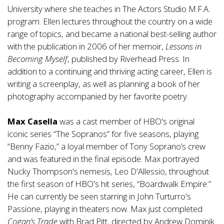
University where she teaches in The Actors Studio M.F.A.
program. Ellen lectures throughout the country on a wide
range of topics, and became a national best-selling author
with the publication in 2006 of her memoir,
Lessons in
Becoming Myself
, published by Riverhead Press. In
addition to a continuing and thriving acting career, Ellen is
writing a screenplay, as well as planning a book of her
photography accompanied by her favorite poetry.
Max Casella
was a cast member of HBO's original
iconic series “The Sopranos” for five seasons, playing
“Benny Fazio,” a loyal member of Tony Soprano’s crew
and was featured in the final episode. Max portrayed
Nucky Thompson's nemesis, Leo D'Allessio, throughout
the first season of HBO's hit series, “Boardwalk Empire.”
He can currently be seen starring in John Turturro's
Passione, playing in theaters now. Max just completed
Cogan’s Trade
with Brad Pitt, directed by Andrew Dominik.