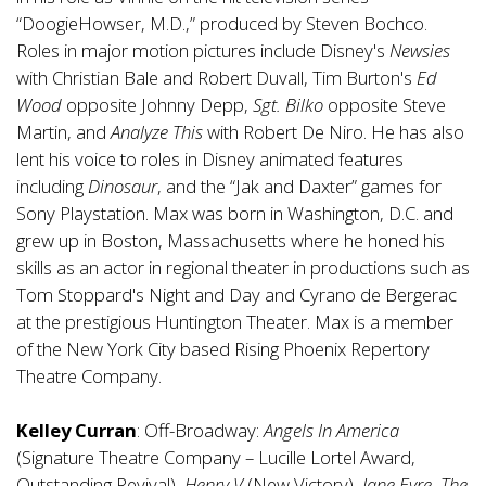
“DoogieHowser, M.D.,” produced by Steven Bochco.
Roles in major motion pictures include Disney's
Newsies
with Christian Bale and Robert Duvall, Tim Burton's
Ed
Wood
opposite Johnny Depp,
Sgt. Bilko
opposite Steve
Martin, and
Analyze This
with Robert De Niro. He has also
lent his voice to roles in Disney animated features
including
Dinosaur
, and the “Jak and Daxter” games for
Sony Playstation. Max was born in Washington, D.C. and
grew up in Boston, Massachusetts where he honed his
skills as an actor in regional theater in productions such as
Tom Stoppard's Night and Day and Cyrano de Bergerac
at the prestigious Huntington Theater. Max is a member
of the New York City based Rising Phoenix Repertory
Theatre Company.
Kelley Curran
: Off-Broadway:
Angels In America
(Signature Theatre Company – Lucille Lortel Award,
Outstanding Revival),
Henry V
(New Victory),
Jane Eyre, The