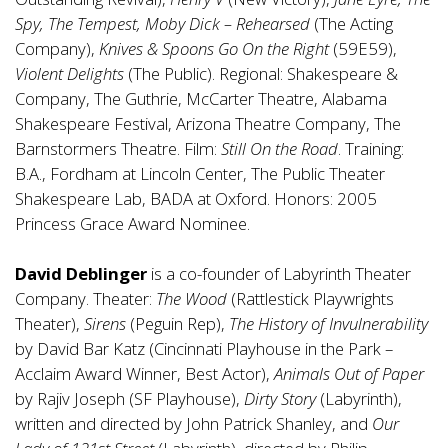
Spy, The Tempest, Moby Dick – Rehearsed
(The Acting
Company),
Knives & Spoons Go On the Right
(59E59),
Violent Delights
(The Public). Regional: Shakespeare &
Company, The Guthrie, McCarter Theatre, Alabama
Shakespeare Festival, Arizona Theatre Company, The
Barnstormers Theatre. Film:
Still On the Road
. Training:
B.A., Fordham at Lincoln Center, The Public Theater
Shakespeare Lab, BADA at Oxford. Honors: 2005
Princess Grace Award Nominee.
David Deblinger
is a co-founder of Labyrinth Theater
Company. Theater:
The Wood
(Rattlestick Playwrights
Theater),
Sirens
(Peguin Rep),
The History of Invulnerability
by David Bar Katz (Cincinnati Playhouse in the Park –
Acclaim Award Winner, Best Actor),
Animals Out of Paper
by Rajiv Joseph (SF Playhouse),
Dirty Story
(Labyrinth),
written and directed by John Patrick Shanley, and
Our