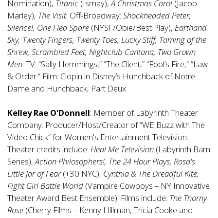
Nomination),
Titanic
(Ismay),
A Christmas Carol
(Jacob
Marley),
The Visit
. Off-Broadway:
Shockheaded Peter,
Silence!, One Flea Spare
(NYSF/Obie/Best Play),
Earthand
Sky, Twenty Fingers, Twenty Toes, Lucky Stiff, Taming of the
Shrew, Scrambled Feet, Nightclub Cantana, Two Grown
Men
. TV: “Sally Hemmings,” “The Client,” “Fool’s Fire,” “Law
& Order.” Film: Clopin in Disney’s Hunchback of Notre
Dame and Hunchback, Part Deux
Kelley Rae O'Donnell
: Member of Labyrinth Theater
Company. Producer/Host/Creator of “WE Buzz with The
Video Chick” for Women's Entertainment Television.
Theater credits include:
Heal Me Television
(Labyrinth Barn
Series),
Action Philosophers!, The 24 Hour Plays, Rosa's
Little Jar of Fear
(+30 NYC),
Cynthia & The Dreadful Kite,
Fight Girl Battle World
(Vampire Cowboys – NY Innovative
Theater Award Best Ensemble). Films include:
The Thorny
Rose
(Cherry Films – Kenny Hillman, Tricia Cooke and