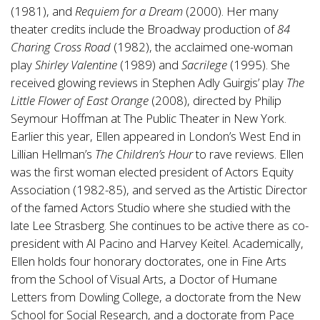
(1981), and
Requiem for a Dream
(2000). Her many
theater credits include the Broadway production of
84
Charing Cross Road
(1982), the acclaimed one-woman
play
Shirley Valentine
(1989) and
Sacrilege
(1995). She
received glowing reviews in Stephen Adly Guirgis’ play
The
Little Flower of East Orange
(2008), directed by Philip
Seymour Hoffman at The Public Theater in New York.
Earlier this year, Ellen appeared in London’s West End in
Lillian Hellman’s
The Children’s Hour
to rave reviews. Ellen
was the first woman elected president of Actors Equity
Association (1982-85), and served as the Artistic Director
of the famed Actors Studio where she studied with the
late Lee Strasberg. She continues to be active there as co-
president with Al Pacino and Harvey Keitel. Academically,
Ellen holds four honorary doctorates, one in Fine Arts
from the School of Visual Arts, a Doctor of Humane
Letters from Dowling College, a doctorate from the New
School for Social Research, and a doctorate from Pace