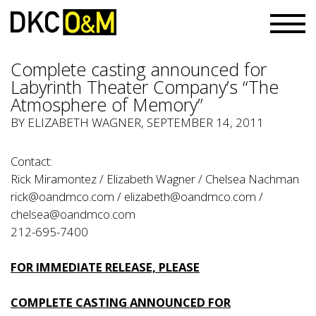
Complete casting announced for
Labyrinth Theater Company’s “The
Atmosphere of Memory”
BY ELIZABETH WAGNER, SEPTEMBER 14, 2011
Contact:
Rick Miramontez / Elizabeth Wagner / Chelsea Nachman
rick@oandmco.com
/
elizabeth@oandmco.com
/
chelsea@oandmco.com
212-695-7400
FOR IMMEDIATE RELEASE, PLEASE
COMPLETE CASTING ANNOUNCED FOR