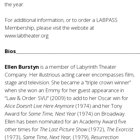
the year.
For additional information, or to order a LABPASS
Membership, please visit the website at
www.labtheater.org
Bios
________________________________________________________
Ellen Burstyn
is a member of Labyrinth Theater
Company. Her illustrious acting career encompasses film,
stage and television. She became a “triple crown winner”
when she won an Emmy for her guest appearance in
“Law & Order: SVU” (2009) to add to her Oscar win for
Alice Doesn’t Live Here Anymore
(1974) and her Tony
Award for
Same Time, Next Year
(1974) on Broadway.
Ellen has been nominated for an Academy Award five
other times for
The Last Picture Show
(1972),
The Exorcist
(1973),
Same Time, Next Year,
(1979),
Resurrection