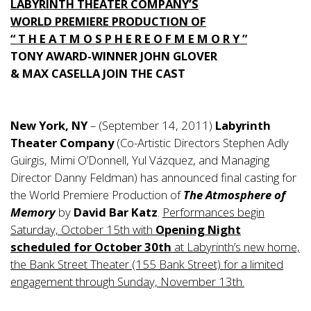
LABYRINTH THEATER COMPANY’S
WORLD PREMIERE PRODUCTION OF
“ T H E A T M O S P H E R E O F M E M O R Y ”
TONY AWARD-WINNER JOHN GLOVER
& MAX CASELLA JOIN THE CAST
New York, NY
– (September 14, 2011)
Labyrinth
Theater Company
(Co-Artistic Directors Stephen Adly
Guirgis, Mimi O’Donnell, Yul Vázquez, and Managing
Director Danny Feldman) has announced final casting for
the World Premiere Production of
The Atmosphere of
Memory
by
David Bar Katz
.
Performances begin
Saturday, October 15th with
Opening Night
scheduled for October 30th
at Labyrinth’s new home,
the Bank Street Theater (155 Bank Street) for a limited
engagement through Sunday, November 13th.