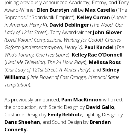
Joining previously announced Academy, Emmy, and Tony
Award-Winner
Ellen Burstyn
will be
Max Casella
(“The
Sopranos,” “Boardwalk Empire”),
Kelley Curran
(
Angels
in America, Henry V
),
David Deblinger
(
The Wood, Our
Lady of 121st Street
), Tony Award-winner
John Glover
(Love! Valour! Compassion!, Waiting for Godot), Charles
Goforth (underneathmybed, Henry V),
Paul Kandel
(
The
Who’s Tommy, One Flea Spare
),
Kelley Rae O'Donnell
(
Heal Me Television, The 24 Hour Plays
),
Melissa Ross
(
Our Lady of 121st Street, A Winter Party
), and
Sidney
Williams
(Little Flower of East Orange, Identical Same
Temptation
).
As previously announced,
Pam MacKinnon
will direct
the production, with Scenic Design by
David Gallo
,
Costume Design by
Emily Rebholz
, Lighting Design by
Dans Sheehan
, and Sound Design by
Brendan
Connelly.