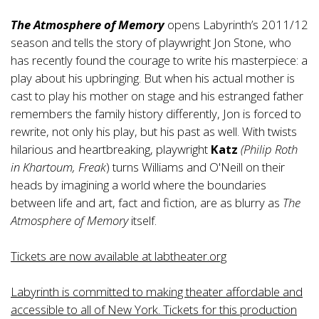
The Atmosphere of Memory
opens Labyrinth’s 2011/12
season and tells the story of playwright Jon Stone, who
has recently found the courage to write his masterpiece: a
play about his upbringing. But when his actual mother is
cast to play his mother on stage and his estranged father
remembers the family history differently, Jon is forced to
rewrite, not only his play, but his past as well. With twists
hilarious and heartbreaking, playwright
Katz
(Philip Roth
in Khartoum, Freak
) turns Williams and O'Neill on their
heads by imagining a world where the boundaries
between life and art, fact and fiction, are as blurry as
The
Atmosphere of Memory
itself.
Tickets are now available at labtheater.org
Labyrinth is committed to making theater affordable and
accessible to all of New York. Tickets for this production