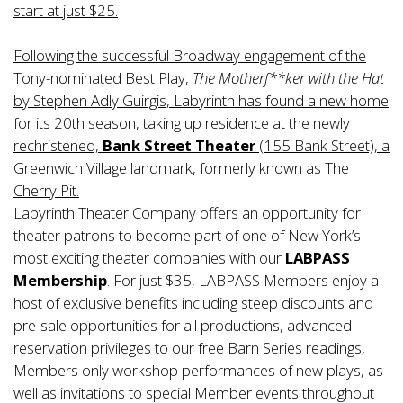
start at just $25.
Following the successful Broadway engagement of the
Tony-nominated Best Play,
The Motherf**ker with the Hat
by Stephen Adly Guirgis, Labyrinth has found a new home
for its 20th season, taking up residence at the newly
rechristened,
Bank Street Theater
(155 Bank Street), a
Greenwich Village landmark, formerly known as The
Cherry Pit.
Labyrinth Theater Company offers an opportunity for
theater patrons to become part of one of New York’s
most exciting theater companies with our
LABPASS
Membership
. For just $35, LABPASS Members enjoy a
host of exclusive benefits including steep discounts and
pre-sale opportunities for all productions, advanced
reservation privileges to our free Barn Series readings,
Members only workshop performances of new plays, as
well as invitations to special Member events throughout