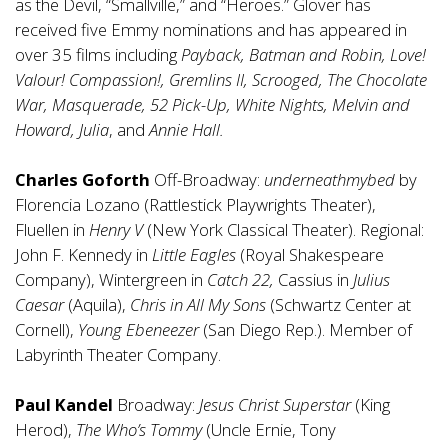
as the Devil, “Smallville,” and “Heroes.” Glover has
received five Emmy nominations and has appeared in
over 35 films including
Payback, Batman and Robin, Love!
Valour! Compassion!, Gremlins II, Scrooged, The Chocolate
War, Masquerade, 52 Pick-Up, White Nights, Melvin and
Howard, Julia
, and
Annie Hall.
Charles Goforth
Off-Broadway:
underneathmybed
by
Florencia Lozano (Rattlestick Playwrights Theater),
Fluellen in
Henry V
(New York Classical Theater). Regional:
John F. Kennedy in
Little Eagles
(Royal Shakespeare
Company), Wintergreen in
Catch 22,
Cassius in
Julius
Caesar
(Aquila),
Chris in All My Sons
(Schwartz Center at
Cornell),
Young Ebeneezer
(San Diego Rep.). Member of
Labyrinth Theater Company.
Paul Kandel
Broadway:
Jesus Christ Superstar
(King
Herod),
The Who’s Tommy
(Uncle Ernie, Tony