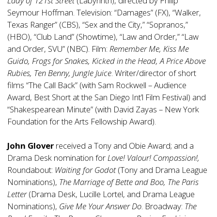
Lady of 121st Street
(Labyrinth), directed by Philip
Seymour Hoffman. Television: “Damages” (FX), “Walker,
Texas Ranger” (CBS), “Sex and the City,” “Sopranos,”
(HBO), “Club Land” (Showtime), “Law and Order,” “Law
and Order, SVU” (NBC). Film:
Remember Me, Kiss Me
Guido, Frogs for Snakes, Kicked in the Head, A Price Above
Rubies, Ten Benny, Jungle Juice
. Writer/director of short
films “The Call Back” (with Sam Rockwell – Audience
Award, Best Short at the San Diego Int’l Film Festival) and
“Shakespearean Minute” (with David Zayas – New York
Foundation for the Arts Fellowship Award).
John Glover
received a Tony and Obie Award; and a
Drama Desk nomination for
Love! Valour! Compassion!,
Roundabout:
Waiting for Godot
(Tony and Drama League
Nominations),
The Marriage of Bette and Boo, The Paris
Letter
(Drama Desk, Lucille Lortel, and Drama League
Nominations),
Give Me Your Answer Do
. Broadway:
The