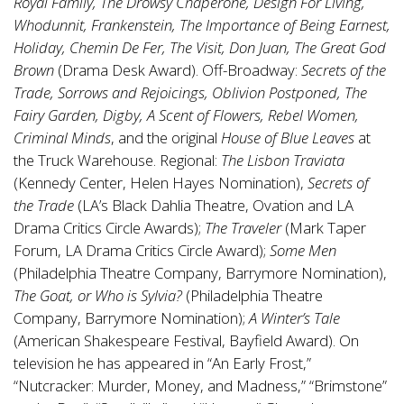
Royal Family, The Drowsy Chaperone, Design For Living,
Whodunnit, Frankenstein, The Importance of Being Earnest,
Holiday, Chemin De Fer, The Visit, Don Juan, The Great God
Brown
(Drama Desk Award). Off-Broadway:
Secrets of the
Trade, Sorrows and Rejoicings, Oblivion Postponed, The
Fairy Garden, Digby, A Scent of Flowers, Rebel Women,
Criminal Minds
, and the original
House of Blue Leaves
at
the Truck Warehouse. Regional:
The Lisbon Traviata
(Kennedy Center, Helen Hayes Nomination),
Secrets of
the Trade
(LA’s Black Dahlia Theatre, Ovation and LA
Drama Critics Circle Awards);
The Traveler
(Mark Taper
Forum, LA Drama Critics Circle Award);
Some Men
(Philadelphia Theatre Company, Barrymore Nomination),
The Goat, or Who is Sylvia?
(Philadelphia Theatre
Company, Barrymore Nomination);
A Winter’s Tale
(American Shakespeare Festival, Bayfield Award). On
television he has appeared in “An Early Frost,”
“Nutcracker: Murder, Money, and Madness,” “Brimstone”