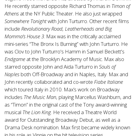
He recently starred opposite Richard Thomas in
Timon of
Athens
at the NY Public Theater. He also just wrapped
Somewhere Tonight
with John Turturro. Other recent films
include
Revolutionary Road, Leatherheads and Big
Momma’s House 3
. Max was in the critically acclaimed
mini-series “The Bronx Is Burning” with John Turturro. He
was Clov to John Turturro's Hamm in Samuel Beckett's
Endgame
at the Brooklyn Academy of Music. Max also
starred opposite John and Aida Turturro in
Souls of
Naples
both Off-Broadway and in Naples, Italy. Max and
John recently collaborated and co-wrote
Fiabe Italiane
which toured Italy in 2010. Max’s work on Broadway
includes
The Music Man
, playing Marcellus Washburn, and
as “Timon” in the original cast of the Tony award-winning
musical
The Lion King
. He received a Theatre World
award for Outstanding Broadway Debut, as well as a
Drama Desk nomination. Max first became widely known
in his role as Vinnie on the hit television series