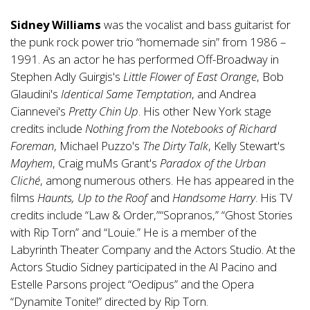
Sidney Williams
was the vocalist and bass guitarist for
the punk rock power trio “homemade sin” from 1986 –
1991. As an actor he has performed Off-Broadway in
Stephen Adly Guirgis's
Little Flower of East Orange
, Bob
Glaudini's
Identical Same Temptation
, and Andrea
Ciannevei's
Pretty Chin Up
. His other New York stage
credits include
Nothing from the Notebooks of Richard
Foreman
, Michael Puzzo's
The Dirty Talk
, Kelly Stewart's
Mayhem
, Craig muMs Grant's
Paradox of the Urban
Cliché
, among numerous others. He has appeared in the
films
Haunts, Up to the Roof
and
Handsome Harry
. His TV
credits include “Law & Order,”“Sopranos,” “Ghost Stories
with Rip Torn” and “Louie.” He is a member of the
Labyrinth Theater Company and the Actors Studio. At the
Actors Studio Sidney participated in the Al Pacino and
Estelle Parsons project “Oedipus” and the Opera
“Dynamite Tonite!” directed by Rip Torn.