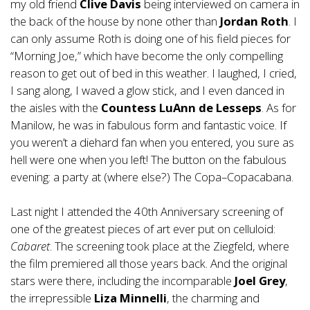
my old friend
Clive Davis
being interviewed on camera in
the back of the house by none other than
Jordan Roth
. I
can only assume Roth is doing one of his field pieces for
“Morning Joe,” which have become the only compelling
reason to get out of bed in this weather. I laughed, I cried,
I sang along, I waved a glow stick, and I even danced in
the aisles with the
Countess LuAnn de Lesseps
. As for
Manilow, he was in fabulous form and fantastic voice. If
you weren’t a diehard fan when you entered, you sure as
hell were one when you left! The button on the fabulous
evening: a party at (where else?) The Copa–Copacabana.
Last night I attended the 40th Anniversary screening of
one of the greatest pieces of art ever put on celluloid:
Cabaret
. The screening took place at the Ziegfeld, where
the film premiered all those years back. And the original
stars were there, including the incomparable
Joel Grey
,
the irrepressible
Liza Minnelli
, the charming and