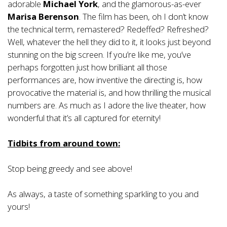
adorable
Michael York
, and the glamorous-as-ever
Marisa Berenson
. The film has been, oh I don’t know
the technical term, remastered? Redeffed? Refreshed?
Well, whatever the hell they did to it, it looks just beyond
stunning on the big screen. If you’re like me, you’ve
perhaps forgotten just how brilliant all those
performances are, how inventive the directing is, how
provocative the material is, and how thrilling the musical
numbers are. As much as I adore the live theater, how
wonderful that it’s all captured for eternity!
Tidbits from around town:
Stop being greedy and see above!
As always, a taste of something sparkling to you and
yours!