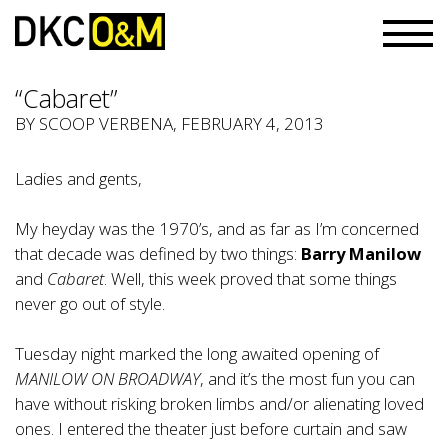
“Cabaret”
BY
SCOOP VERBENA
, FEBRUARY 4, 2013
Ladies and gents,
My heyday was the 1970’s, and as far as I’m concerned
that decade was defined by two things:
Barry Manilow
and
Cabaret
. Well, this week proved that some things
never go out of style.
Tuesday night marked the long awaited opening of
MANILOW ON BROADWAY
, and it’s the most fun you can
have without risking broken limbs and/or alienating loved
ones. I entered the theater just before curtain and saw