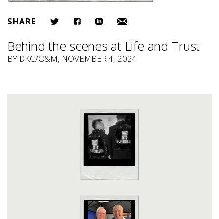
SHARE
Behind the scenes at Life and Trust
BY
DKC/O&M
, NOVEMBER 4, 2024