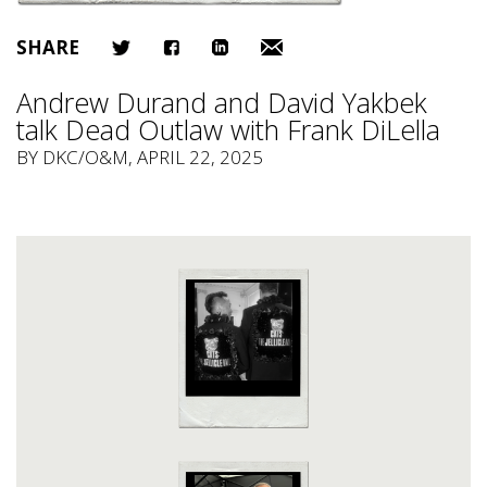
SHARE
Andrew Durand and David Yakbek
talk Dead Outlaw with Frank DiLella
BY
DKC/O&M
, APRIL 22, 2025