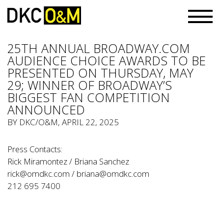
25TH ANNUAL BROADWAY.COM
AUDIENCE CHOICE AWARDS TO BE
PRESENTED ON THURSDAY, MAY
29; WINNER OF BROADWAY’S
BIGGEST FAN COMPETITION
ANNOUNCED
BY
DKC/O&M
, APRIL 22, 2025
Press Contacts:
Rick Miramontez / Briana Sanchez
rick@omdkc.com
/
briana@omdkc.com
212 695 7400