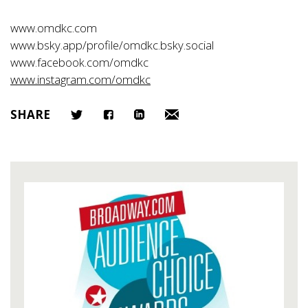
www.omdkc.com
www.bsky.app/profile/omdkc.bsky.social
www.facebook.com/omdkc
www.instagram.com/omdkc
SHARE