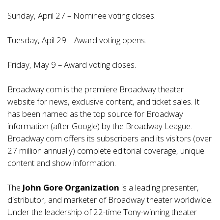
Sunday, April 27 – Nominee voting closes.
Tuesday, Apil 29 – Award voting opens.
Friday, May 9 – Award voting closes.
Broadway.com is the premiere Broadway theater
website for news, exclusive content, and ticket sales. It
has been named as the top source for Broadway
information (after Google) by the Broadway League.
Broadway.com offers its subscribers and its visitors (over
27 million annually) complete editorial coverage, unique
content and show information.
The
John Gore Organization
is a leading presenter,
distributor, and marketer of Broadway theater worldwide.
Under the leadership of 22-time Tony-winning theater