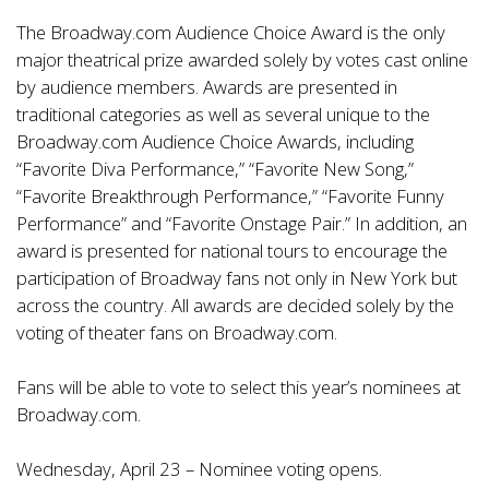
The Broadway.com Audience Choice Award is the only
major theatrical prize awarded solely by votes cast online
by audience members. Awards are presented in
traditional categories as well as several unique to the
Broadway.com Audience Choice Awards, including
“Favorite Diva Performance,” “Favorite New Song,”
“Favorite Breakthrough Performance,” “Favorite Funny
Performance” and “Favorite Onstage Pair.” In addition, an
award is presented for national tours to encourage the
participation of Broadway fans not only in New York but
across the country. All awards are decided solely by the
voting of theater fans on Broadway.com.
Fans will be able to vote to select this year’s nominees at
Broadway.com.
Wednesday, April 23 – Nominee voting opens.