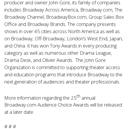
producer and owner John Gore, its family of companies
includes Broadway Across America, Broadway.com, The
Broadway Channel, BroadwayBox.com, Group Sales Box
Office and Broadway Brands. The company presents
shows in over 45 cities across North America as well as
on Broadway, Off-Broadway, London’s West End, Japan,
and China. It has won Tony Awards in every producing
category as well as numerous other Drama League,
Drama Desk, and Olivier Awards. The John Gore
Organization is committed to supporting theater access
and education programs that introduce Broadway to the
next generation of audiences and theater professionals.
th
More information regarding the 25
annual
Broadway.com Audience Choice Awards will be released
at a later date.
# # #