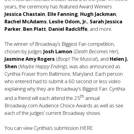
years, the ceremony has featured Award Winners
Jessica Chastain
,
Elle Fanning
,
Hugh Jackman
,
Rachel McAdams
,
Leslie Odom, Jr.
,
Sarah Jessica
Parker
,
Ben Platt
,
Daniel Radcliffe
, and more.
The winner of Broadway’s Biggest Fan competition,
chosen by judges
Josh Lamon
(
Death Becomes Her
),
Jasmine Amy Rogers
(
Boop! The Musical
), and
Helen J.
Shen
(
Maybe Happy Ending
), was also announced as
Cynthia Fraser from Baltimore, Maryland. Each person
who entered had to submit a 60 second or less video
explaining why they are Broadway’s Biggest Fan. Cynthia
th
and a friend will each attend the 25
annual
Broadway.com Audience Choice Awards as well as see
each of the judges’ current Broadway shows.
You can view Cynthia’s submission
HERE
.