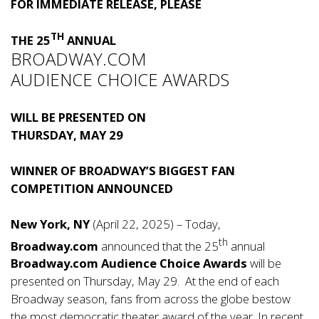
FOR IMMEDIATE RELEASE, PLEASE
TH
THE 25
ANNUAL
BROADWAY.COM
AUDIENCE CHOICE AWARDS
WILL BE PRESENTED ON
THURSDAY, MAY 29
WINNER OF BROADWAY’S BIGGEST FAN
COMPETITION ANNOUNCED
New York, NY
(April 22, 2025) – Today,
th
Broadway.com
announced that the 25
annual
Broadway.com Audience Choice Awards
will be
presented on Thursday, May 29. At the end of each
Broadway season, fans from across the globe bestow
the most democratic theater award of the year. In recent